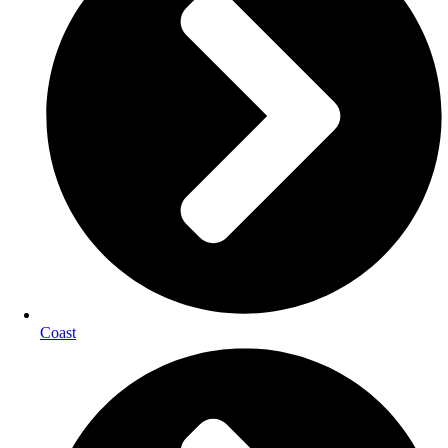
Coast