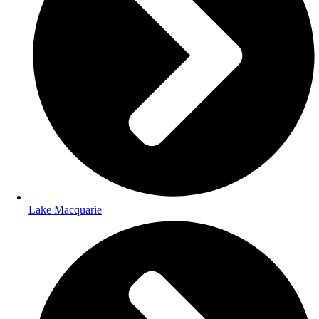
Lake Macquarie