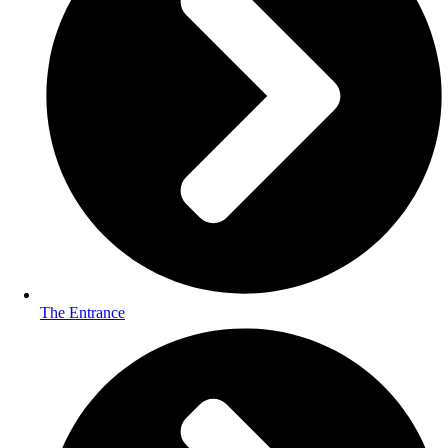
The Entrance