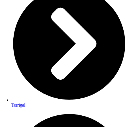
Terrigal