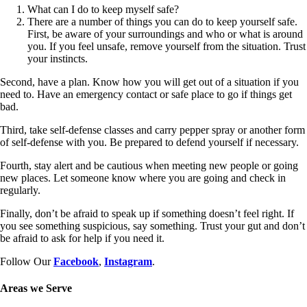
What can I do to keep myself safe?
There are a number of things you can do to keep yourself safe.
First, be aware of your surroundings and who or what is around
you. If you feel unsafe, remove yourself from the situation. Trust
your instincts.
Second, have a plan. Know how you will get out of a situation if you
need to. Have an emergency contact or safe place to go if things get
bad.
Third, take self-defense classes and carry pepper spray or another form
of self-defense with you. Be prepared to defend yourself if necessary.
Fourth, stay alert and be cautious when meeting new people or going
new places. Let someone know where you are going and check in
regularly.
Finally, don’t be afraid to speak up if something doesn’t feel right. If
you see something suspicious, say something. Trust your gut and don’t
be afraid to ask for help if you need it.
Follow Our
Facebook
,
Instagram
.
Areas we Serve