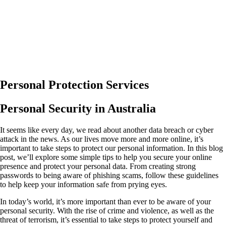
Personal Protection Services
Personal Security in Australia
It seems like every day, we read about another data breach or cyber
attack in the news. As our lives move more and more online, it’s
important to take steps to protect our personal information. In this blog
post, we’ll explore some simple tips to help you secure your online
presence and protect your personal data. From creating strong
passwords to being aware of phishing scams, follow these guidelines
to help keep your information safe from prying eyes.
In today’s world, it’s more important than ever to be aware of your
personal security. With the rise of crime and violence, as well as the
threat of terrorism, it’s essential to take steps to protect yourself and