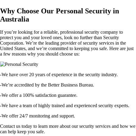
Why Choose Our Personal Security in
Australia
If you’re looking for a reliable, professional security company to
protect you and your loved ones, look no further than Security
Corporation. We’re the leading provider of security services in the
United States, and we’re committed to keeping you safe. Here are just
a few reasons why you should choose us:
-We have over 20 years of experience in the security industry.
-We’re accredited by the Better Business Bureau.
-We offer a 100% satisfaction guarantee.
-We have a team of highly trained and experienced security experts.
-We offer 24/7 monitoring and support.
Contact us today to learn more about our security services and how we
can help keep you safe.