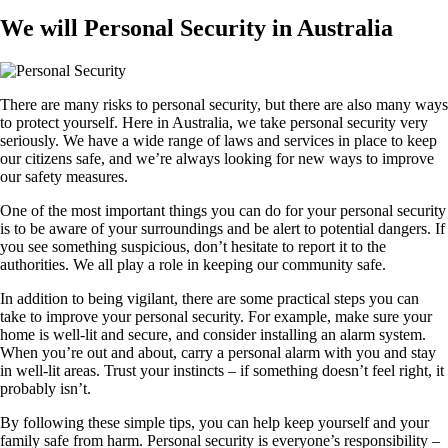
We will Personal Security in Australia
There are many risks to personal security, but there are also many ways
to protect yourself. Here in Australia, we take personal security very
seriously. We have a wide range of laws and services in place to keep
our citizens safe, and we’re always looking for new ways to improve
our safety measures.
One of the most important things you can do for your personal security
is to be aware of your surroundings and be alert to potential dangers. If
you see something suspicious, don’t hesitate to report it to the
authorities. We all play a role in keeping our community safe.
In addition to being vigilant, there are some practical steps you can
take to improve your personal security. For example, make sure your
home is well-lit and secure, and consider installing an alarm system.
When you’re out and about, carry a personal alarm with you and stay
in well-lit areas. Trust your instincts – if something doesn’t feel right, it
probably isn’t.
By following these simple tips, you can help keep yourself and your
family safe from harm. Personal security is everyone’s responsibility –