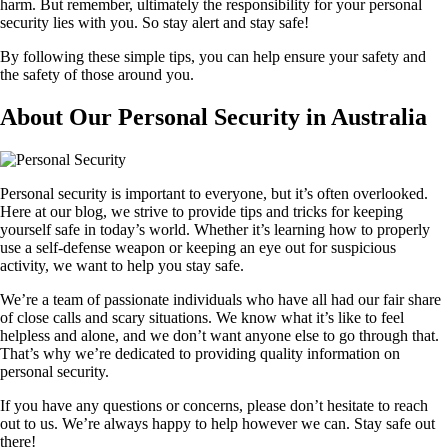
harm. But remember, ultimately the responsibility for your personal
security lies with you. So stay alert and stay safe!
By following these simple tips, you can help ensure your safety and
the safety of those around you.
About Our Personal Security in Australia
Personal security is important to everyone, but it’s often overlooked.
Here at our blog, we strive to provide tips and tricks for keeping
yourself safe in today’s world. Whether it’s learning how to properly
use a self-defense weapon or keeping an eye out for suspicious
activity, we want to help you stay safe.
We’re a team of passionate individuals who have all had our fair share
of close calls and scary situations. We know what it’s like to feel
helpless and alone, and we don’t want anyone else to go through that.
That’s why we’re dedicated to providing quality information on
personal security.
If you have any questions or concerns, please don’t hesitate to reach
out to us. We’re always happy to help however we can. Stay safe out
there!