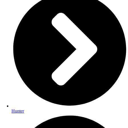
Hunter