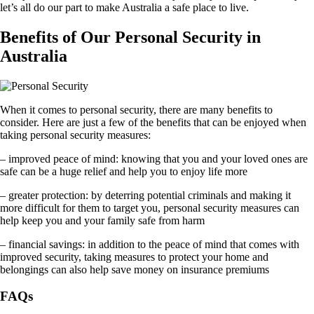
let’s all do our part to make Australia a safe place to live.
Benefits of Our Personal Security in
Australia
When it comes to personal security, there are many benefits to
consider. Here are just a few of the benefits that can be enjoyed when
taking personal security measures:
– improved peace of mind: knowing that you and your loved ones are
safe can be a huge relief and help you to enjoy life more
– greater protection: by deterring potential criminals and making it
more difficult for them to target you, personal security measures can
help keep you and your family safe from harm
– financial savings: in addition to the peace of mind that comes with
improved security, taking measures to protect your home and
belongings can also help save money on insurance premiums
FAQs