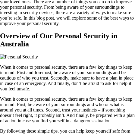
your loved ones. There are a number of things you can do to improve
your personal security. From being aware of your surroundings to
investing in security devices, there are a variety of ways to make sure
you’re safe. In this blog post, we will explore some of the best ways to
improve your personal security.
Overview of Our Personal Security in
Australia
When it comes to personal security, there are a few key things to keep
in mind. First and foremost, be aware of your surroundings and be
cautious of who you trust. Secondly, make sure to have a plan in place
in case of an emergency. And finally, don’t be afraid to ask for help if
you feel unsafe.
When it comes to personal security, there are a few key things to keep
in mind. First, be aware of your surroundings and who or what is
around you at all times. Second, trust your instincts – if something
doesn’t feel right, it probably isn’t. And finally, be prepared with a plan
of action in case you find yourself in a dangerous situation.
By following these simple tips, you can help keep yourself safe from