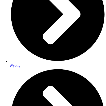
Wyong