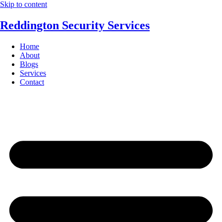
Skip to content
Reddington Security Services
Home
About
Blogs
Services
Contact