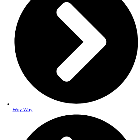
Woy Woy