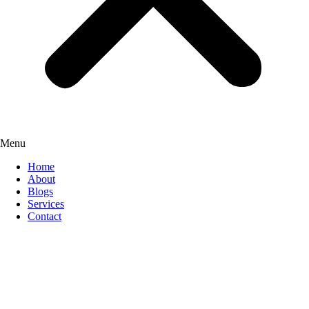
Menu
Home
About
Blogs
Services
Contact