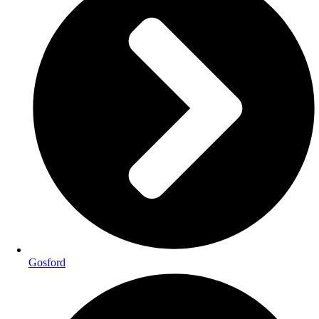
Gosford