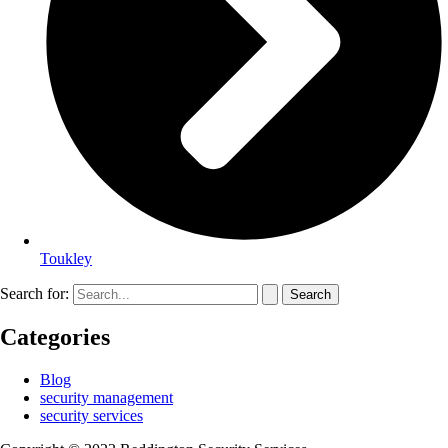
Toukley
Search for:
Categories
Blog
security management
security services