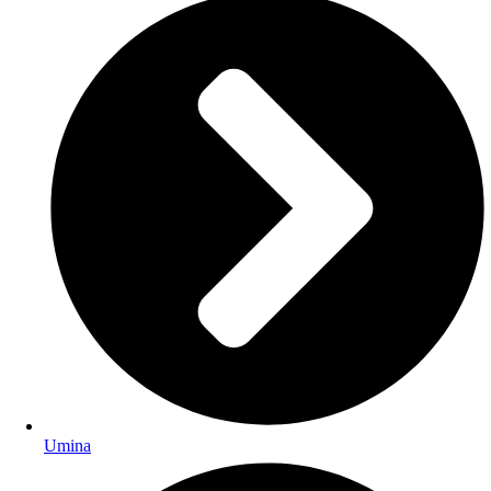
Umina