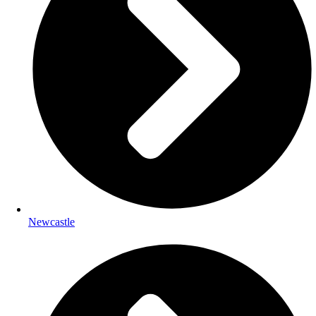
Newcastle