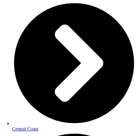
Central Coast