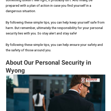
something doesn’t feel right, it probably isn’t. And finally, be
prepared with a plan of action in case you find yourself in a
dangerous situation.
By following these simple tips, you can help keep yourself safe from
harm. But remember, ultimately the responsibility for your personal
security lies with you. So stay alert and stay safe!
By following these simple tips, you can help ensure your safety and
the safety of those around you.
About Our Personal Security in
Wyong