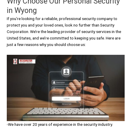
Why Choose Our Personal Security
in Wyong
If you’re looking for a reliable, professional security company to
protect you and your loved ones, look no further than Security
Corporation. We’re the leading provider of security services in the
United States, and we’re committed to keeping you safe. Here are
just a few reasons why you should choose us:
-We have over 20 years of experience in the security industry.