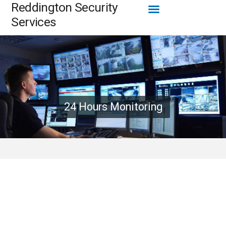
Menu
Reddington Security
Skip
to
Services
content
24 Hours Monitoring