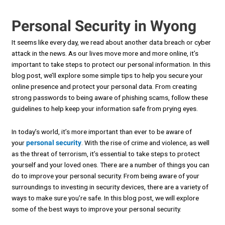
Personal Security in Wyong
It seems like every day, we read about another data breach or cyber
attack in the news. As our lives move more and more online, it’s
important to take steps to protect our personal information. In this
blog post, we’ll explore some simple tips to help you secure your
online presence and protect your personal data. From creating
strong passwords to being aware of phishing scams, follow these
guidelines to help keep your information safe from prying eyes.
In today’s world, it’s more important than ever to be aware of
your
personal security
. With the rise of crime and violence, as well
as the threat of terrorism, it’s essential to take steps to protect
yourself and your loved ones. There are a number of things you can
do to improve your personal security. From being aware of your
surroundings to investing in security devices, there are a variety of
ways to make sure you’re safe. In this blog post, we will explore
some of the best ways to improve your personal security.