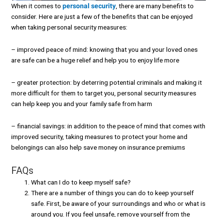
When it comes to
personal security
, there are many benefits to
consider. Here are just a few of the benefits that can be enjoyed
when taking personal security measures:
– improved peace of mind: knowing that you and your loved ones
are safe can be a huge relief and help you to enjoy life more
– greater protection: by deterring potential criminals and making it
more difficult for them to target you, personal security measures
can help keep you and your family safe from harm
– financial savings: in addition to the peace of mind that comes with
improved security, taking measures to protect your home and
belongings can also help save money on insurance premiums
FAQs
What can I do to keep myself safe?
There are a number of things you can do to keep yourself
safe. First, be aware of your surroundings and who or what is
around you. If you feel unsafe, remove yourself from the