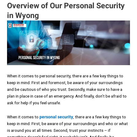
Overview of Our Personal Security
in Wyong
When it comes to personal security, there are a few key things to
keep in mind. First and foremost, be aware of your surroundings
and be cautious of who you trust. Secondly, make sure to have a
plan in place in case of an emergency. And finally, don’t be afraid to
ask for help if you feel unsafe.
When it comes to
personal security
, there are a few key things to
keep in mind. First, be aware of your surroundings and who or what
is around you at all times. Second, trust your instincts – if