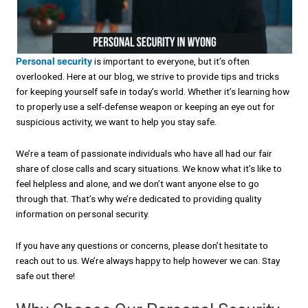
Personal security
is important to everyone, but it’s often
overlooked. Here at our blog, we strive to provide tips and tricks
for keeping yourself safe in today’s world. Whether it’s learning how
to properly use a self-defense weapon or keeping an eye out for
suspicious activity, we want to help you stay safe.
We’re a team of passionate individuals who have all had our fair
share of close calls and scary situations. We know what it’s like to
feel helpless and alone, and we don’t want anyone else to go
through that. That’s why we’re dedicated to providing quality
information on personal security.
If you have any questions or concerns, please don’t hesitate to
reach out to us. We’re always happy to help however we can. Stay
safe out there!