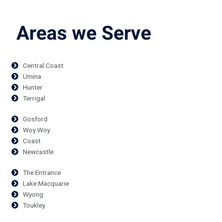
Areas we Serve
Central Coast
Umina
Hunter
Terrigal
Gosford
Woy Woy
Coast
Newcastle
The Entrance
Lake Macquarie
Wyong
Toukley