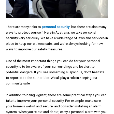
There are many risks to
personal security
, but there are also many
ways to protect yourself. Here in Australia, we take personal
security very seriously. We have a wide range of laws and services in
place to keep our citizens safe, and we’re always looking for new
ways to improve our safety measures.
One of the most important things you can do for your personal
security is to be aware of your surroundings and be alert to
potential dangers. If you see something suspicious, don’t hesitate
to report it to the authorities. We all play a role in keeping our
community safe.
In addition to being vigilant, there are some practical steps you can
take to improve your personal security. For example, make sure
your home is well-lit and secure, and consider installing an alarm
system. When you’re out and about, carry a personal alarm with you