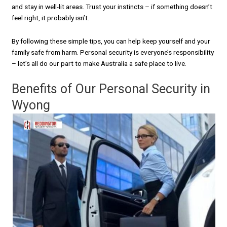
and stay in well-lit areas. Trust your instincts – if something doesn’t
feel right, it probably isn’t.
By following these simple tips, you can help keep yourself and your
family safe from harm. Personal security is everyone’s responsibility
– let’s all do our part to make Australia a safe place to live.
Benefits of Our Personal Security in
Wyong