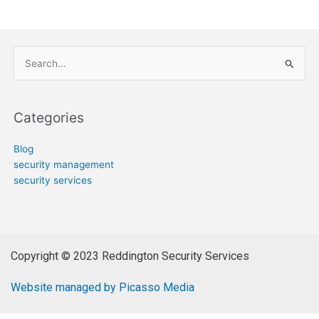
Search
for:
Categories
Blog
security management
security services
Copyright © 2023 Reddington Security Services
Website managed by Picasso Media