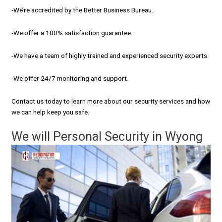
-We’re accredited by the Better Business Bureau.
-We offer a 100% satisfaction guarantee.
-We have a team of highly trained and experienced security experts.
-We offer 24/7 monitoring and support.
Contact us today to learn more about our security services and how
we can help keep you safe.
We will Personal Security in Wyong