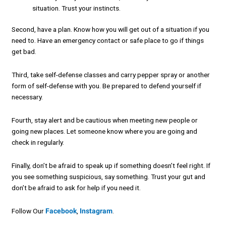
situation. Trust your instincts.
Second, have a plan. Know how you will get out of a situation if you
need to. Have an emergency contact or safe place to go if things
get bad.
Third, take self-defense classes and carry pepper spray or another
form of self-defense with you. Be prepared to defend yourself if
necessary.
Fourth, stay alert and be cautious when meeting new people or
going new places. Let someone know where you are going and
check in regularly.
Finally, don’t be afraid to speak up if something doesn’t feel right. If
you see something suspicious, say something. Trust your gut and
don’t be afraid to ask for help if you need it.
Follow Our
Facebook
,
Instagram
.