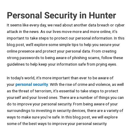
Personal Security in Hunter
It seems like every day, we read about another data breach or cyber
attack in the news. As our lives move more and more online, it’s
important to take steps to protect our personal information. In this
blog post, we’ll explore some simple tips to help you secure your
online presence and protect your personal data. From creating
strong passwords to being aware of phishing scams, follow these
guidelines to help keep your information safe from prying eyes.
In today’s world, it’s more important than ever to be aware of
your
personal security
. With the rise of crime and violence, as well
as the threat of terrorism, it’s essential to take steps to protect
yourself and your loved ones. There are a number of things you can
do to improve your personal security. From being aware of your
surroundings to investing in security devices, there are a variety of
ways to make sure you’re safe. In this blog post, we will explore
some of the best ways to improve your personal security.