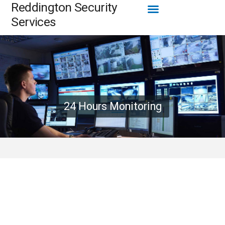
Menu
Reddington Security
Skip
to
Services
content
24 Hours Monitoring