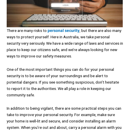
There are many risks to
personal security
, but there are also many
ways to protect yourself. Here in Australia, we take personal
security very seriously. We have a wide range of laws and services in
place to keep our citizens safe, and we’re always looking for new
ways to improve our safety measures.
One of the most important things you can do for your personal
security is to be aware of your surroundings and be alert to
potential dangers. If you see something suspicious, don’t hesitate
to report it to the authorities. We all play a role in keeping our
community safe.
In addition to being vigilant, there are some practical steps you can
take to improve your personal security. For example, make sure
your home is well-lit and secure, and consider installing an alarm
system. When you’re out and about, carry a personal alarm with you