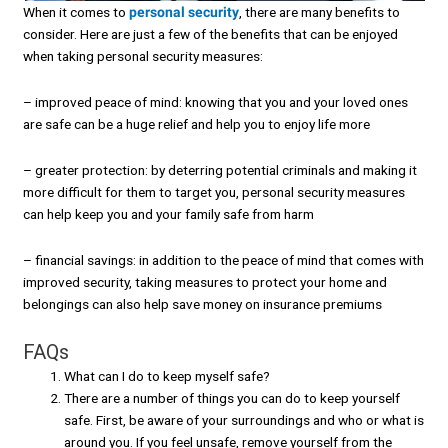
When it comes to
personal security
, there are many benefits to
consider. Here are just a few of the benefits that can be enjoyed
when taking personal security measures:
– improved peace of mind: knowing that you and your loved ones
are safe can be a huge relief and help you to enjoy life more
– greater protection: by deterring potential criminals and making it
more difficult for them to target you, personal security measures
can help keep you and your family safe from harm
– financial savings: in addition to the peace of mind that comes with
improved security, taking measures to protect your home and
belongings can also help save money on insurance premiums
FAQs
What can I do to keep myself safe?
There are a number of things you can do to keep yourself
safe. First, be aware of your surroundings and who or what is
around you. If you feel unsafe, remove yourself from the