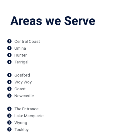
Areas we Serve
Central Coast
Umina
Hunter
Terrigal
Gosford
Woy Woy
Coast
Newcastle
The Entrance
Lake Macquarie
Wyong
Toukley