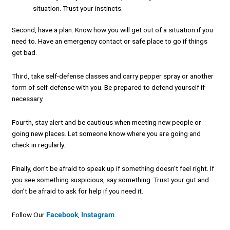
situation. Trust your instincts.
Second, have a plan. Know how you will get out of a situation if you
need to. Have an emergency contact or safe place to go if things
get bad.
Third, take self-defense classes and carry pepper spray or another
form of self-defense with you. Be prepared to defend yourself if
necessary.
Fourth, stay alert and be cautious when meeting new people or
going new places. Let someone know where you are going and
check in regularly.
Finally, don’t be afraid to speak up if something doesn’t feel right. If
you see something suspicious, say something. Trust your gut and
don’t be afraid to ask for help if you need it.
Follow Our
Facebook
,
Instagram
.