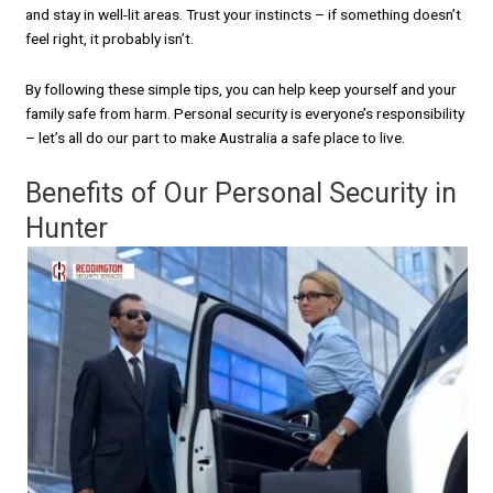
and stay in well-lit areas. Trust your instincts – if something doesn’t
feel right, it probably isn’t.
By following these simple tips, you can help keep yourself and your
family safe from harm. Personal security is everyone’s responsibility
– let’s all do our part to make Australia a safe place to live.
Benefits of Our Personal Security in
Hunter