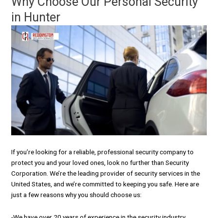
Why Choose Our Personal Security
in Hunter
If you’re looking for a reliable, professional security company to
protect you and your loved ones, look no further than Security
Corporation. We’re the leading provider of security services in the
United States, and we’re committed to keeping you safe. Here are
just a few reasons why you should choose us:
-We have over 20 years of experience in the security industry.