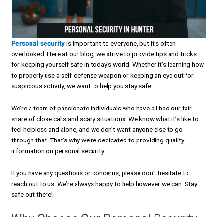
Personal security
is important to everyone, but it’s often
overlooked. Here at our blog, we strive to provide tips and tricks
for keeping yourself safe in today’s world. Whether it’s learning how
to properly use a self-defense weapon or keeping an eye out for
suspicious activity, we want to help you stay safe.
We’re a team of passionate individuals who have all had our fair
share of close calls and scary situations. We know what it’s like to
feel helpless and alone, and we don’t want anyone else to go
through that. That’s why we’re dedicated to providing quality
information on personal security.
If you have any questions or concerns, please don’t hesitate to
reach out to us. We’re always happy to help however we can. Stay
safe out there!