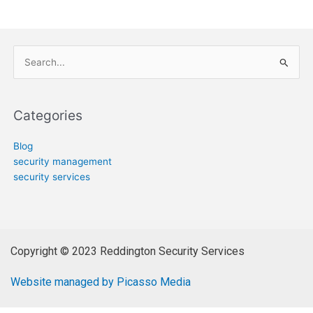
Search
for:
Categories
Blog
security management
security services
Copyright © 2023 Reddington Security Services
Website managed by Picasso Media