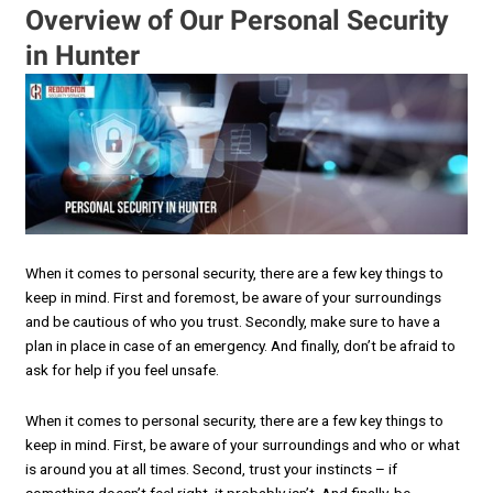
Overview of Our Personal Security
in Hunter
When it comes to personal security, there are a few key things to
keep in mind. First and foremost, be aware of your surroundings
and be cautious of who you trust. Secondly, make sure to have a
plan in place in case of an emergency. And finally, don’t be afraid to
ask for help if you feel unsafe.
When it comes to personal security, there are a few key things to
keep in mind. First, be aware of your surroundings and who or what
is around you at all times. Second, trust your instincts – if