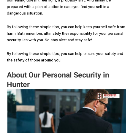
something doesn’t feel right, it probably isn’t. And finally, be
prepared with a plan of action in case you find yourself in a
dangerous situation.
By following these simple tips, you can help keep yourself safe from
harm. But remember, ultimately the responsibility for your personal
security lies with you. So stay alert and stay safe!
By following these simple tips, you can help ensure your safety and
the safety of those around you.
About Our Personal Security in
Hunter