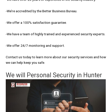
-We’re accredited by the Better Business Bureau.
-We offer a 100% satisfaction guarantee.
-We have a team of highly trained and experienced security experts.
-We offer 24/7 monitoring and support.
Contact us today to learn more about our security services and how
we can help keep you safe.
We will Personal Security in Hunter