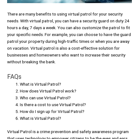
There are many benefits to using virtual patrol for your security
needs. With virtual patrol, you can have a security guard on duty 24
hours a day, 7 days a week. You can also customize the patrol to fit
your specific needs. For example, you can choose to have the guard
patrol your property during high-traffic times or when you are away
on vacation. Virtual patrol is also a cost-effective solution for
businesses and homeowners who want to increase their security
without breaking the bank.
FAQs
What is Virtual Patrol?
How does Virtual Patrol work?
Who can use Virtual Patrol?
Is there a cost to use Virtual Patrol?
How do I sign up for Virtual Patrol?
What is Virtual Patrol?
Virtual Patrol is a crime prevention and safety awareness program
that uses technology to empower citizens to be the eyes and ears