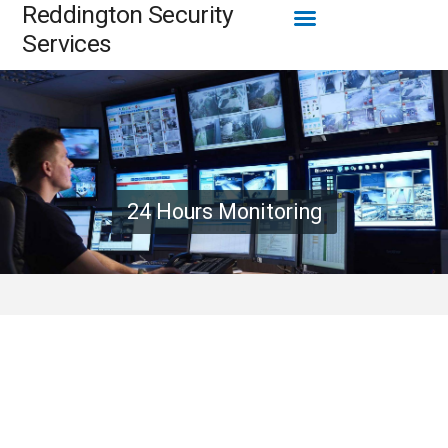
Menu
Reddington Security
Skip
to
Services
content
24 Hours Monitoring