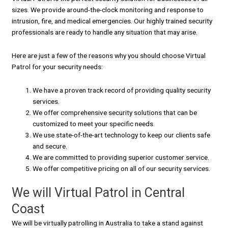
sizes. We provide around-the-clock monitoring and response to
intrusion, fire, and medical emergencies. Our highly trained security
professionals are ready to handle any situation that may arise.
Here are just a few of the reasons why you should choose Virtual
Patrol for your security needs:
We have a proven track record of providing quality security
services.
We offer comprehensive security solutions that can be
customized to meet your specific needs.
We use state-of-the-art technology to keep our clients safe
and secure.
We are committed to providing superior customer service.
We offer competitive pricing on all of our security services.
We will Virtual Patrol in Central
Coast
We will be virtually patrolling in Australia to take a stand against