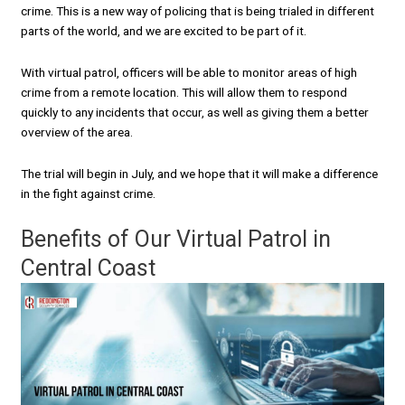
crime. This is a new way of policing that is being trialed in different
parts of the world, and we are excited to be part of it.
With virtual patrol, officers will be able to monitor areas of high
crime from a remote location. This will allow them to respond
quickly to any incidents that occur, as well as giving them a better
overview of the area.
The trial will begin in July, and we hope that it will make a difference
in the fight against crime.
Benefits of Our Virtual Patrol in
Central Coast