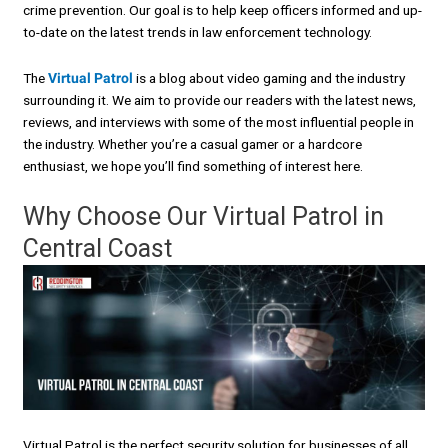
crime prevention. Our goal is to help keep officers informed and up-
to-date on the latest trends in law enforcement technology.
The
Virtual Patrol
is a blog about video gaming and the industry
surrounding it. We aim to provide our readers with the latest news,
reviews, and interviews with some of the most influential people in
the industry. Whether you’re a casual gamer or a hardcore
enthusiast, we hope you’ll find something of interest here.
Why Choose Our Virtual Patrol in
Central Coast
Virtual Patrol is the perfect security solution for businesses of all