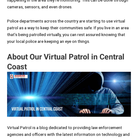
happening in the area they’re monitoring. This can be done through
cameras, sensors, and even drones.
Police departments across the country are starting to use virtual
patrol as a way to keep their communities safe. If you live in an area
that’s being patrolled virtually, you can rest assured knowing that
your local police are keeping an eye on things.
About Our Virtual Patrol in Central
Coast
Virtual Patrol is a blog dedicated to providing law enforcement
agencies and officers with the latest information on technology and