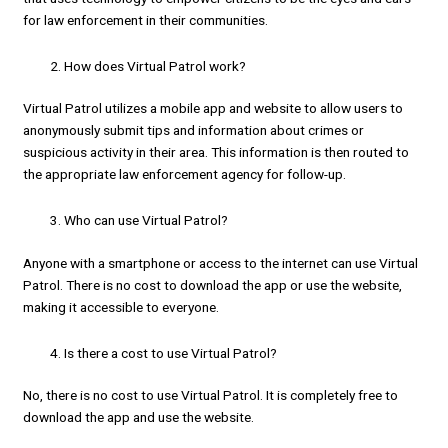
for law enforcement in their communities.
How does Virtual Patrol work?
Virtual Patrol utilizes a mobile app and website to allow users to
anonymously submit tips and information about crimes or
suspicious activity in their area. This information is then routed to
the appropriate law enforcement agency for follow-up.
Who can use Virtual Patrol?
Anyone with a smartphone or access to the internet can use Virtual
Patrol. There is no cost to download the app or use the website,
making it accessible to everyone.
Is there a cost to use Virtual Patrol?
No, there is no cost to use Virtual Patrol. It is completely free to
download the app and use the website.