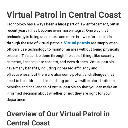
Virtual Patrol in Central Coast
Technology has always been a huge part of law enforcement, but in
recent years it has become even more integral. One way that
technology is being used more and more in law enforcement is
through the use of virtual patrols.
Virtual patrols
are simply when
officers use technology to monitor an area without being physically
present. This can be done through the use of things like security
cameras, license plate readers, and even drones. Virtual patrols
have many benefits, including increased efficiency and
effectiveness, but there are also some potential challenges that
need to be addressed. In this blog post, we will explore both the
benefits and challenges of virtual patrols so that you can make an
informed decision about whether or not they are right for your
department.
Overview of Our Virtual Patrol in
Central Coast