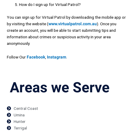
How do I sign up for Virtual Patrol?
You can sign up for Virtual Patrol by downloading the mobile app or
by visiting the website (
www.virtualpatrol.com.au
). Once you
create an account, you will be able to start submitting tips and
information about crimes or suspicious activity in your area
anonymously.
Follow Our
Facebook
,
Instagram
.
Areas we Serve
Central Coast
Umina
Hunter
Terrigal