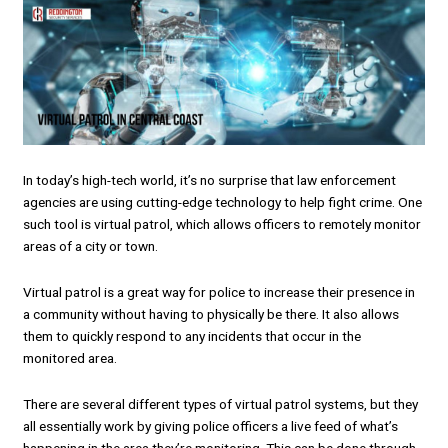
In today’s high-tech world, it’s no surprise that law enforcement
agencies are using cutting-edge technology to help fight crime. One
such tool is virtual patrol, which allows officers to remotely monitor
areas of a city or town.
Virtual patrol is a great way for police to increase their presence in
a community without having to physically be there. It also allows
them to quickly respond to any incidents that occur in the
monitored area.
There are several different types of virtual patrol systems, but they
all essentially work by giving police officers a live feed of what’s