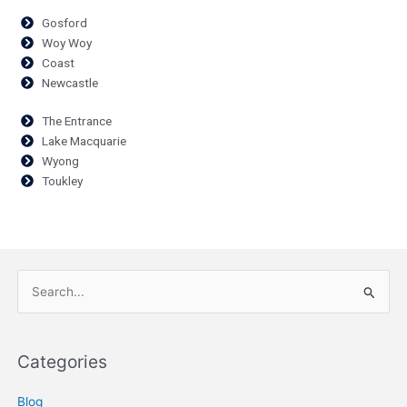
Gosford
Woy Woy
Coast
Newcastle
The Entrance
Lake Macquarie
Wyong
Toukley
Search
for:
Categories
Blog