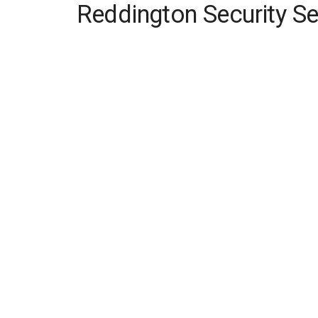
Reddington Security Se
Skip
to
content