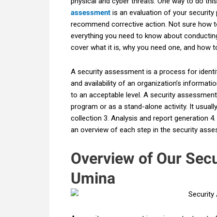
physical and cyber threats. One way to do thi
assessment
is an evaluation of your security 
recommend corrective action. Not sure how to 
everything you need to know about conducting
cover what it is, why you need one, and how to
A security assessment is a process for identify
and availability of an organization’s informat
to an acceptable level. A security assessment
program or as a stand-alone activity. It usuall
collection 3. Analysis and report generation 4
an overview of each step in the security ass
Overview of Our Sec
Umina