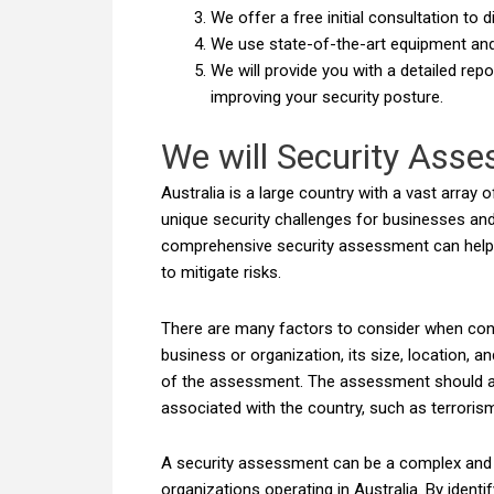
We offer a free initial consultation to
We use state-of-the-art equipment an
We will provide you with a detailed rep
improving your security posture.
We will Security Ass
Australia is a large country with a vast array
unique security challenges for businesses and
comprehensive security assessment can help id
to mitigate risks.
There are many factors to consider when cond
business or organization, its size, location, a
of the assessment. The assessment should als
associated with the country, such as terrorism
A security assessment can be a complex and da
organizations operating in Australia. By identi