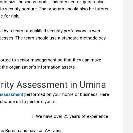
ion’s size, business model, industry sector, geographic
its security posture. The program should also be tailored
e for risk.
by a team of qualified security professionals with
rocesses. The team should use a standard methodology
ported to senior management so that they can make
 the organization’s information assets.
rity Assessment in Umina
 assessment
performed on your home or business. Here
 choose us to perform yours:
We have over 25 years of experience
ss Bureau and have an A+ rating.