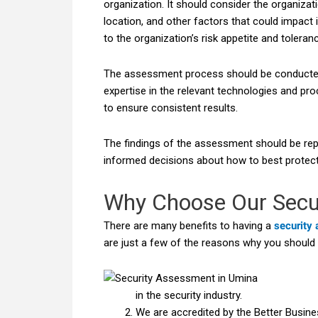
organization. It should consider the organizat
location, and other factors that could impact 
to the organization’s risk appetite and toleranc
The assessment process should be conducted 
expertise in the relevant technologies and p
to ensure consistent results.
The findings of the assessment should be re
informed decisions about how to best protect
Why Choose Our Secu
There are many benefits to having a
security
are just a few of the reasons why you should
in the security industry.
We are accredited by the Better Busine