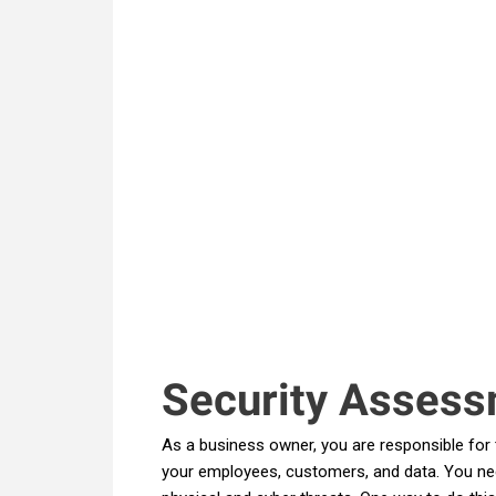
Security Assess
As a business owner, you are responsible for 
your employees, customers, and data. You ne