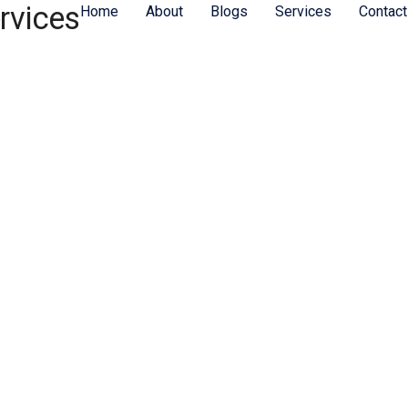
rvices
Home
About
Blogs
Services
Contact