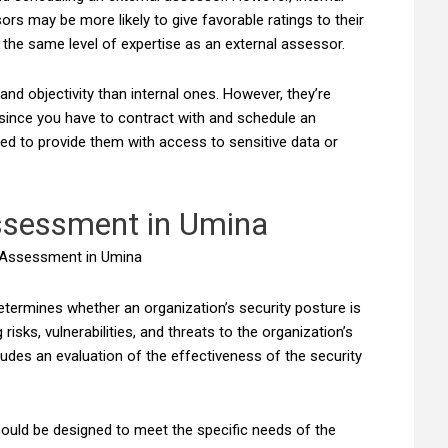
s may be more likely to give favorable ratings to their
 the same level of expertise as an external assessor.
nd objectivity than internal ones. However, they’re
since you have to contract with and schedule an
eed to provide them with access to sensitive data or
ssessment in Umina
etermines whether an organization’s security posture is
risks, vulnerabilities, and threats to the organization’s
udes an evaluation of the effectiveness of the security
ould be designed to meet the specific needs of the