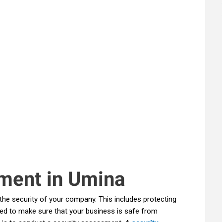
ment in Umina
the security of your company. This includes protecting
ed to make sure that your business is safe from