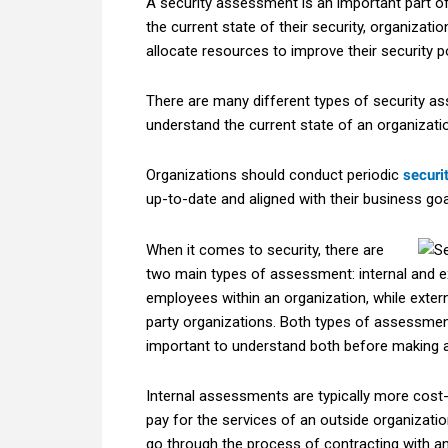
A security assessment is an important part of
the current state of their security, organiza
allocate resources to improve their security p
There are many different types of security a
understand the current state of an organizati
Organizations should conduct periodic
securi
up-to-date and aligned with their business goa
When it comes to security, there are
two main types of assessment: internal and e
employees within an organization, while exte
party organizations. Both types of assessment
important to understand both before making a 
Internal assessments are typically more cost-
pay for the services of an outside organization
go through the process of contracting with an