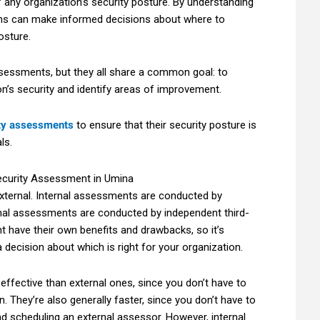
 any organization’s security posture. By understanding
tions can make informed decisions about where to
osture.
ssessments, but they all share a common goal: to
on’s security and identify areas of improvement.
ty assessments
to ensure that their security posture is
ls.
xternal. Internal assessments are conducted by
rnal assessments are conducted by independent third-
 have their own benefits and drawbacks, so it’s
decision about which is right for your organization.
effective than external ones, since you don’t have to
. They’re also generally faster, since you don’t have to
d scheduling an external assessor. However, internal