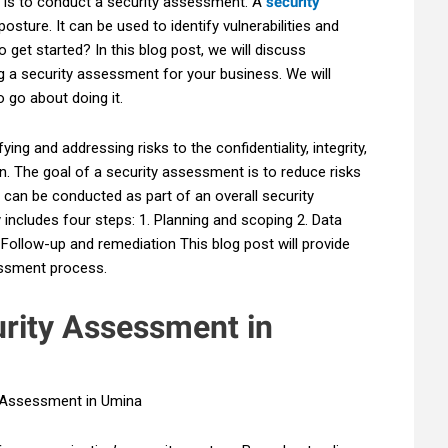
s is to conduct a security assessment. A
security
posture. It can be used to identify vulnerabilities and
get started? In this blog post, we will discuss
 a security assessment for your business. We will
 go about doing it.
ing and addressing risks to the confidentiality, integrity,
ion. The goal of a security assessment is to reduce risks
 can be conducted as part of an overall security
y includes four steps: 1. Planning and scoping 2. Data
. Follow-up and remediation This blog post will provide
essment process.
urity Assessment in