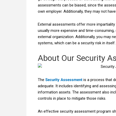
assessments can be biased, since the assessor
own employer. Additionally, they may not have
External assessments offer more impartiality a
usually more expensive and time-consuming, 
external organization. Additionally, you may n
systems, which can be a security risk in itself.
About Our Security A
The
Security Assessment
is a process that d
adequate. It includes identifying and assessing 
information assets. The assessment also incl
controls in place to mitigate those risks.
An effective security assessment program sh