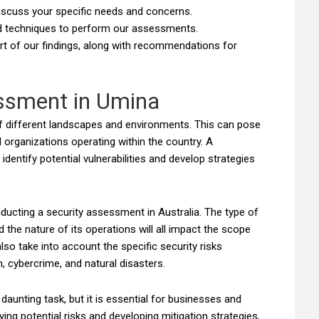
 discuss your specific needs and concerns.
d techniques to perform our assessments.
ort of our findings, along with recommendations for
essment in Umina
 of different landscapes and environments. This can pose
 organizations operating within the country. A
entify potential vulnerabilities and develop strategies
ucting a security assessment in Australia. The type of
nd the nature of its operations will all impact the scope
o take into account the specific security risks
, cybercrime, and natural disasters.
unting task, but it is essential for businesses and
fying potential risks and developing mitigation strategies,