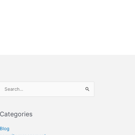
Search
for:
Categories
Blog