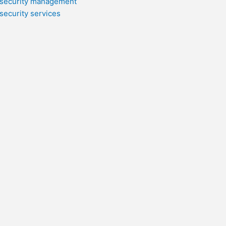
security management
security services