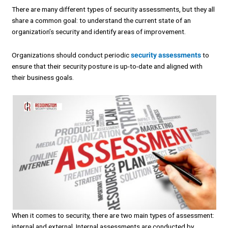
There are many different types of security assessments, but they all
share a common goal: to understand the current state of an
organization’s security and identify areas of improvement.
Organizations should conduct periodic
security assessments
to
ensure that their security posture is up-to-date and aligned with
their business goals.
When it comes to security, there are two main types of assessment:
internal and external. Internal assessments are conducted by