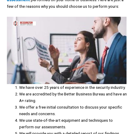
few of the reasons why you should choose us to perform yours:
We have over 25 years of experience in the security industry.
We are accredited by the Better Business Bureau and have an
A+ rating.
We offer a free initial consultation to discuss your specific
needs and concerns.
We use state-of-the-art equipment and techniques to
perform our assessments.
We will provide you with a detailed report of our findings,