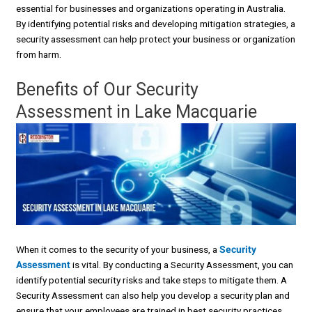
essential for businesses and organizations operating in Australia.
By identifying potential risks and developing mitigation strategies, a
security assessment can help protect your business or organization
from harm.
Benefits of Our Security
Assessment in Lake Macquarie
When it comes to the security of your business, a
Security
Assessment
is vital. By conducting a Security Assessment, you can
identify potential security risks and take steps to mitigate them. A
Security Assessment can also help you develop a security plan and
ensure that your employees are trained in best security practices.