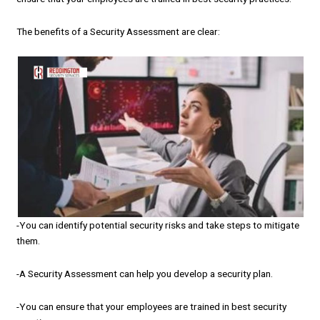
The benefits of a Security Assessment are clear:
-You can identify potential security risks and take steps to mitigate
them.
-A Security Assessment can help you develop a security plan.
-You can ensure that your employees are trained in best security