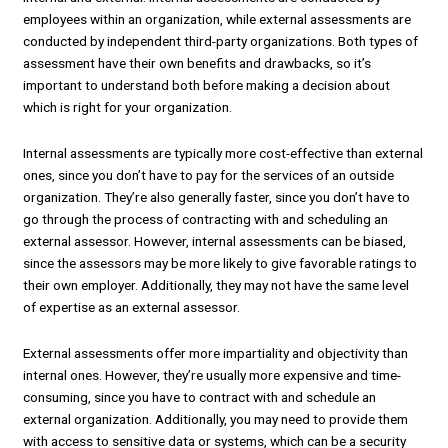
employees within an organization, while external assessments are
conducted by independent third-party organizations. Both types of
assessment have their own benefits and drawbacks, so it’s
important to understand both before making a decision about
which is right for your organization.
Internal assessments are typically more cost-effective than external
ones, since you don’t have to pay for the services of an outside
organization. They’re also generally faster, since you don’t have to
go through the process of contracting with and scheduling an
external assessor. However, internal assessments can be biased,
since the assessors may be more likely to give favorable ratings to
their own employer. Additionally, they may not have the same level
of expertise as an external assessor.
External assessments offer more impartiality and objectivity than
internal ones. However, they’re usually more expensive and time-
consuming, since you have to contract with and schedule an
external organization. Additionally, you may need to provide them
with access to sensitive data or systems, which can be a security