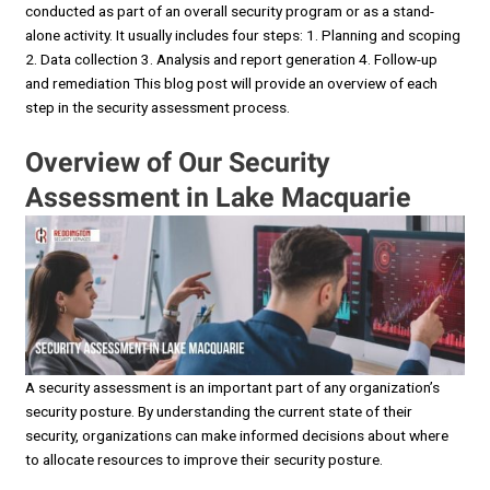
conducted as part of an overall security program or as a stand-
alone activity. It usually includes four steps: 1. Planning and scoping
2. Data collection 3. Analysis and report generation 4. Follow-up
and remediation This blog post will provide an overview of each
step in the security assessment process.
Overview of Our Security
Assessment in Lake Macquarie
A security assessment is an important part of any organization’s
security posture. By understanding the current state of their
security, organizations can make informed decisions about where
to allocate resources to improve their security posture.