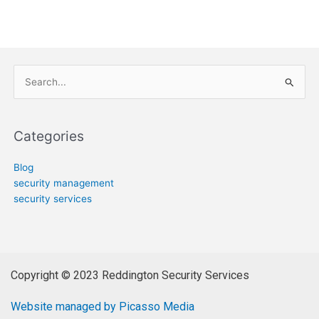
Search
for:
Categories
Blog
security management
security services
Copyright © 2023 Reddington Security Services
Website managed by Picasso Media