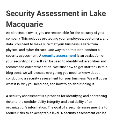
Security Assessment in Lake
Macquarie
As a business owner, you are responsible for the security of your
company. This includes protecting your employees, customers, and
data. You need to make sure that your business is safe from
physical and cyber threats. One way to do this is to conduct a
security assessment. A
security assessment
is an evaluation of
your security posture. It can be used to identify vulnerabilities and
recommend corrective action. Not sure how to get started? In this
blog post, we will discuss everything you need to know about
conducting a security assessment for your business. We will cover
what it is, why you need one, and how to go about doing it.
A security assessment is a process for identifying and addressing
risks to the confidentiality, integrity, and availability of an
organization’s information. The goal of a security assessment is to
reduce risks to an acceptable level. A security assessment can be