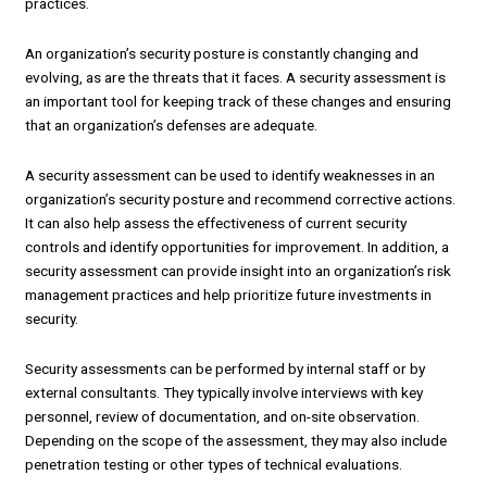
practices.
An organization’s security posture is constantly changing and
evolving, as are the threats that it faces. A security assessment is
an important tool for keeping track of these changes and ensuring
that an organization’s defenses are adequate.
A security assessment can be used to identify weaknesses in an
organization’s security posture and recommend corrective actions.
It can also help assess the effectiveness of current security
controls and identify opportunities for improvement. In addition, a
security assessment can provide insight into an organization’s risk
management practices and help prioritize future investments in
security.
Security assessments can be performed by internal staff or by
external consultants. They typically involve interviews with key
personnel, review of documentation, and on-site observation.
Depending on the scope of the assessment, they may also include
penetration testing or other types of technical evaluations.