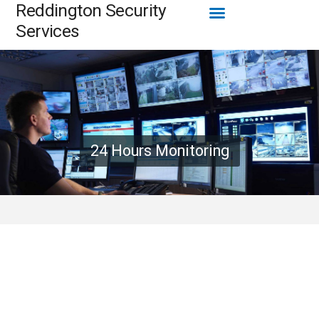
Menu
Reddington Security
Skip
to
Services
content
24 Hours Monitoring