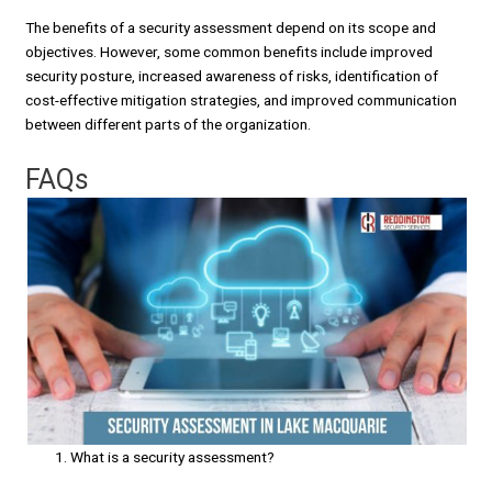
The benefits of a security assessment depend on its scope and
objectives. However, some common benefits include improved
security posture, increased awareness of risks, identification of
cost-effective mitigation strategies, and improved communication
between different parts of the organization.
FAQs
What is a security assessment?