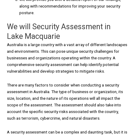
along with recommendations for improving your security
posture.
We will Security Assessment in
Lake Macquarie
Australia is a large country with a vast array of different landscapes
and environments. This can pose unique security challenges for
businesses and organizations operating within the country. A
comprehensive security assessment can help identify potential
vulnerabilities and develop strategies to mitigate risks.
There are many factors to consider when conducting a security
assessment in Australia. The type of business or organization, its
size, location, and the nature of its operations will all impact the
scope of the assessment. The assessment should also take into
account the specific security risks associated with the country,
such as terrorism, cybercrime, and natural disasters.
A security assessment can be a complex and daunting task, but it is