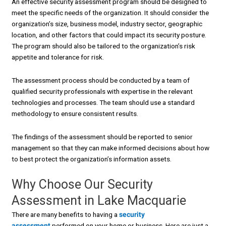
An effective security assessment program should be designed to
meet the specific needs of the organization. It should consider the
organization’s size, business model, industry sector, geographic
location, and other factors that could impact its security posture.
The program should also be tailored to the organization’s risk
appetite and tolerance for risk.
The assessment process should be conducted by a team of
qualified security professionals with expertise in the relevant
technologies and processes. The team should use a standard
methodology to ensure consistent results.
The findings of the assessment should be reported to senior
management so that they can make informed decisions about how
to best protect the organization’s information assets.
Why Choose Our Security
Assessment in Lake Macquarie
There are many benefits to having a
security
assessment
performed on your home or business. Here are just a