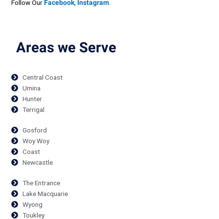
Follow Our
Facebook
,
Instagram
.
Areas we Serve
Central Coast
Umina
Hunter
Terrigal
Gosford
Woy Woy
Coast
Newcastle
The Entrance
Lake Macquarie
Wyong
Toukley