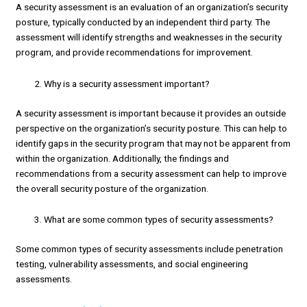
A security assessment is an evaluation of an organization’s security
posture, typically conducted by an independent third party. The
assessment will identify strengths and weaknesses in the security
program, and provide recommendations for improvement.
Why is a security assessment important?
A security assessment is important because it provides an outside
perspective on the organization’s security posture. This can help to
identify gaps in the security program that may not be apparent from
within the organization. Additionally, the findings and
recommendations from a security assessment can help to improve
the overall security posture of the organization.
What are some common types of security assessments?
Some common types of security assessments include penetration
testing, vulnerability assessments, and social engineering
assessments.