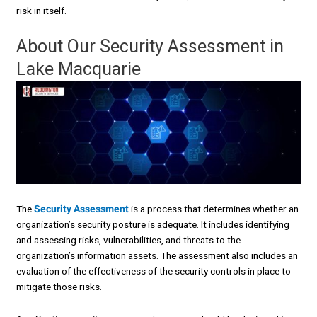
risk in itself.
About Our Security Assessment in
Lake Macquarie
The
Security Assessment
is a process that determines whether an
organization’s security posture is adequate. It includes identifying
and assessing risks, vulnerabilities, and threats to the
organization’s information assets. The assessment also includes an
evaluation of the effectiveness of the security controls in place to
mitigate those risks.