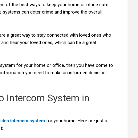
ne of the best ways to keep your home or office safe
e systems can deter crime and improve the overall
are a great way to stay connected with loved ones who
 and hear your loved ones, which can be a great
m system for your home or office, then you have come to
the information you need to make an informed decision
o Intercom System in
video intercom system
for your home. Here are just a
t: