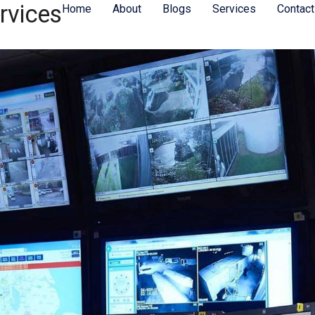
rvices
Home
About
Blogs
Services
Contact