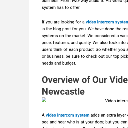
business. From two-way audio to HD video qua
system has to offer.
If you are looking for a
video intercom syste
is the blog post for you. We have done the re
systems on the market. We considered a varie
price, features, and quality. We also took int
users think of each product. So whether you 
or business, be sure to check out our top pick
needs and budget.
Overview of Our Vid
Newcastle
A
video intercom system
adds an extra layer 
see and hear who is at your door, but you can 