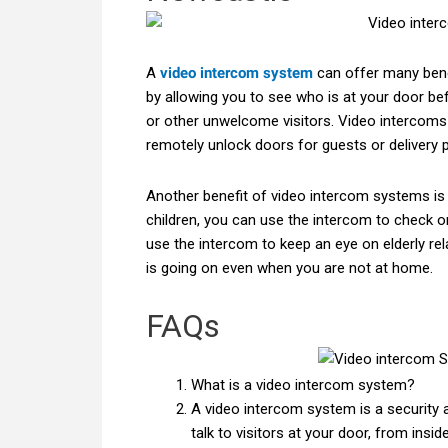
A
video intercom system
can offer many bene
by allowing you to see who is at your door befo
or other unwelcome visitors. Video intercoms
remotely unlock doors for guests or delivery 
Another benefit of video intercom systems is
children, you can use the intercom to check o
use the intercom to keep an eye on elderly rel
is going on even when you are not at home.
FAQs
What is a video intercom system?
A video intercom system is a security
talk to visitors at your door, from insi