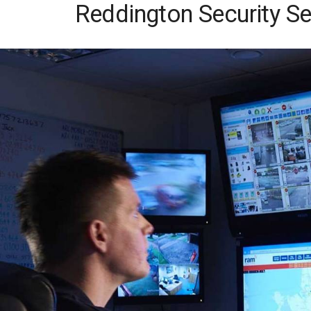
Reddington Security Se
Skip
to
content