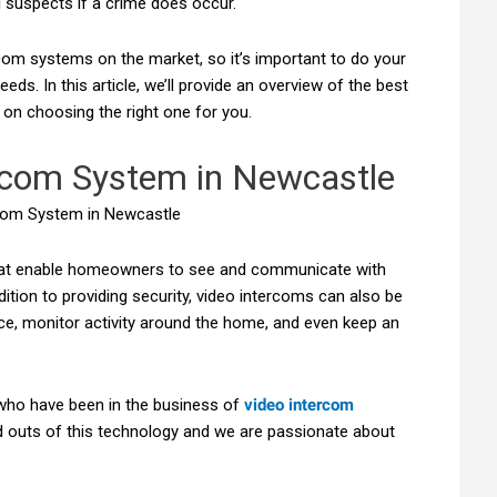
al suspects if a crime does occur.
com systems on the market, so it’s important to do your
eds. In this article, we’ll provide an overview of the best
on choosing the right one for you.
rcom System in Newcastle
hat enable homeowners to see and communicate with
dition to providing security, video intercoms can also be
ce, monitor activity around the home, and even keep an
who have been in the business of
video intercom
 outs of this technology and we are passionate about