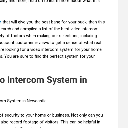
lity and more, read on to learn more about what this
m
that will give you the best bang for your buck, then this
search and compiled a list of the best video intercom
ty of factors when making our selections, including
o account customer reviews to get a sense of what real
are looking for a video intercom system for your home
s. You are sure to find the perfect system for your
eo Intercom System in
of security to your home or business. Not only can you
also record footage of visitors. This can be helpful in