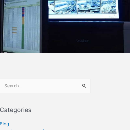
Search
for:
Categories
Blog