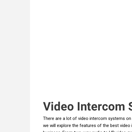
Video Intercom 
There are a lot of video intercom systems on t
we will explore the features of the best vide