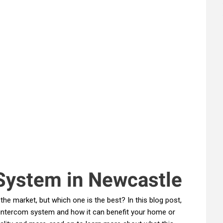
System in Newcastle
he market, but which one is the best? In this blog post,
o intercom system and how it can benefit your home or