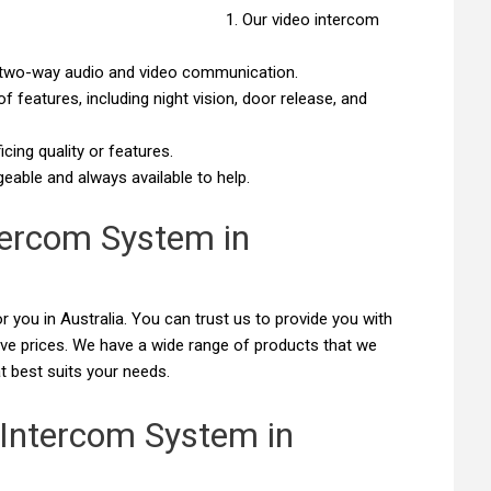
Our video intercom
ar two-way audio and video communication.
 features, including night vision, door release, and
cing quality or features.
able and always available to help.
tercom System in
r you in Australia. You can trust us to provide you with
ive prices. We have a wide range of products that we
t best suits your needs.
 Intercom System in