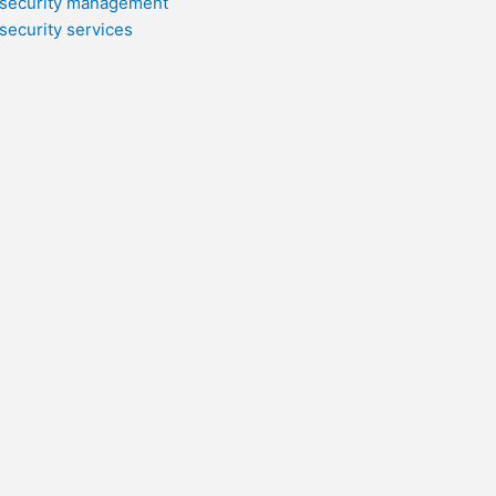
security management
security services