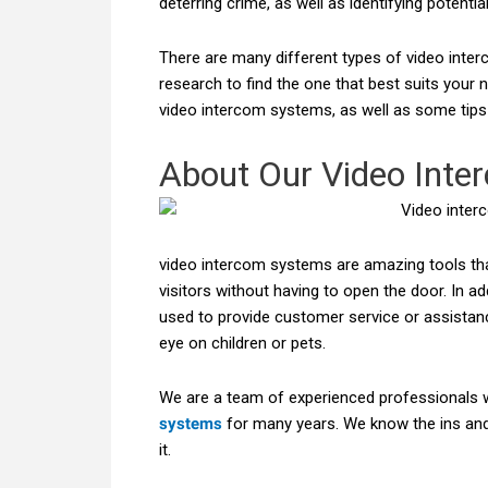
deterring crime, as well as identifying potenti
There are many different types of video inter
research to find the one that best suits your ne
video intercom systems, as well as some tips 
About Our Video Inte
video intercom systems are amazing tools t
visitors without having to open the door. In ad
used to provide customer service or assistan
eye on children or pets.
We are a team of experienced professionals 
systems
for many years. We know the ins and
it.