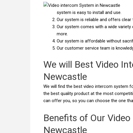
system is easy to install and use.
Our system is reliable and offers cle
Our system comes with a wide variety of
more.
Our system is affordable without sacrifi
Our customer service team is knowledge
We will Best Video In
Newcastle
We will find the best video intercom system fo
the best quality product at the most competit
can offer you, so you can choose the one tha
Benefits of Our Video
Newcastle