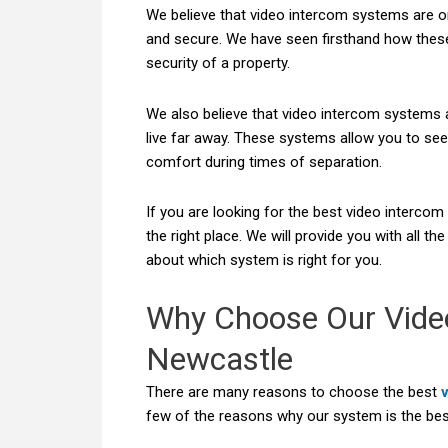
We believe that video intercom systems are o
and secure. We have seen firsthand how thes
security of a property.
We also believe that video intercom systems 
live far away. These systems allow you to see
comfort during times of separation.
If you are looking for the best video interco
the right place. We will provide you with all 
about which system is right for you.
Why Choose Our Vide
Newcastle
There are many reasons to choose the best
few of the reasons why our system is the bes