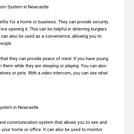
fits for a home or business. They can provide security
re opening it. This can be helpful in deterring burglars
 can also be used as a convenience, allowing you to
people.
 that they can provide peace of mind. If you have young
n them while they are sleeping or playing. You can also
atives or pets. With a video intercom, you can see what
 and communication system that allows you to see and
de your home or office. It can also be used to monitor