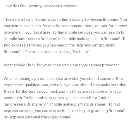
How do I find Security Servicesin Brisbane?
There are a few different ways to find Security Servicesin Brisbane. You
can search online, ask friends for recommendations, or look for service
providers in your local area. To find mobile services, you can search for
“mobile hairdressers Brisbane” or “mobile makeup artists Brisbane”. To
find express services, you can search for “express pet grooming
Brisbane” or “express personal training Brisbane”.
What should I look for when choosing a personal service provider?
When choosing a personal service provider, you should consider their
experience, qualifications, and reviews. You should also make sure that
they offer the service you need, and that they are available when you
need them. To find mobile services, you can search for “mobile
hairdressers Brisbane” or “mobile makeup artists Brisbane”. To find
express services, you can search for “express pet grooming Brisbane”
or “express personal training Brisbane”.