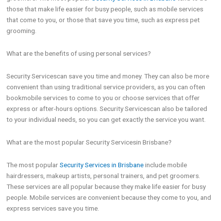
those that make life easier for busy people, such as mobile services
that come to you, or those that save you time, such as express pet
grooming.
What are the benefits of using personal services?
Security Servicescan save you time and money. They can also be more
convenient than using traditional service providers, as you can often
bookmobile services to come to you or choose services that offer
express or after-hours options. Security Servicescan also be tailored
to your individual needs, so you can get exactly the service you want.
What are the most popular Security Servicesin Brisbane?
The most popular
Security Services in Brisbane
include mobile
hairdressers, makeup artists, personal trainers, and pet groomers.
These services are all popular because they make life easier for busy
people. Mobile services are convenient because they come to you, and
express services save you time.