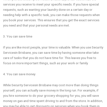
services you receive to meet your specific needs. If you have special
requests, such as wanting your laundry done on a certain day or
needing help with a specific task, you can make those requests when
you book your services. This ensures that you get the exact services
you need and that your personal needs are met.
3. You can save time
If you are like most people, your time is valuable. When you use Security
Servicesin Brisbane, you can save time by having someone else take
care of tasks that you do not have time for. This leaves you free to
focus on more important things, such as your work or family.
4. You can save money
While Security Servicesin Brisbane may cost more than doing things
yourself, you can actually save money in the long run. For example, if
you hire someone to do your grocery shopping for you, you will save
money on gas and time spent driving to and from the store. In addition,
you may be able to get discounts on services when you book them in