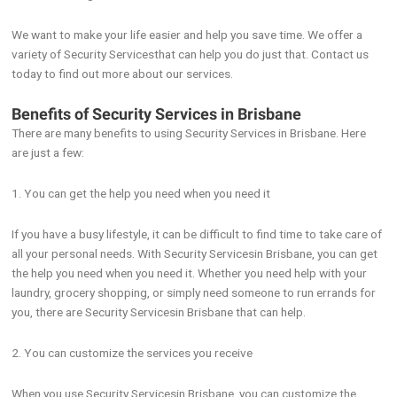
We want to make your life easier and help you save time. We offer a
variety of Security Servicesthat can help you do just that. Contact us
today to find out more about our services.
Benefits of Security Services in Brisbane
There are many benefits to using Security Services in Brisbane. Here
are just a few:
1. You can get the help you need when you need it
If you have a busy lifestyle, it can be difficult to find time to take care of
all your personal needs. With Security Servicesin Brisbane, you can get
the help you need when you need it. Whether you need help with your
laundry, grocery shopping, or simply need someone to run errands for
you, there are Security Servicesin Brisbane that can help.
2. You can customize the services you receive
When you use Security Servicesin Brisbane, you can customize the