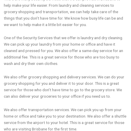
help make your life easier. From laundry and cleaning services to
grocery shopping and transportation, we can help take care of the
things that you don’t have time for. We know how busy life can be and
we want to help make it a little bit easier for you.
One of the Security Services that we offer is laundry and dry cleaning.
We can pick up your laundry from your home or office and have it
cleaned and pressed for you. We also offer a same-day service for an
additional fee. This is a great service for those who are too busy to
wash and dry their own clothes.
We also offer grocery shopping and delivery services. We can do your
grocery shopping for you and deliver it to your door. This is a great
service for those who don’t have time to go to the grocery store. We
can also deliver your groceries to your office if you need us to.
We also offer transportation services. We can pick you up from your
home or office and take you to your destination. We also offer a shuttle
service from the airport to your hotel. This is a great service for those
who are visiting Brisbane for the first time.