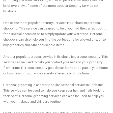
grooming, personal shopping, and even personal security. Here is a
brief overview of some of the most popular Security Service sin
Brisbane.
One of the most popular Security Services in Brisbane is personal
shopping. This service can be used to help you find the perfect outfit
for a special occasion or to simply update your wardrobe. Personal
shoppers can also help you find the perfect gift for a loved one, or to
buy groceries and other household items.
Another popular personal service in Brisbane is personal security. This
service can be used to help you protect yourself and your property
from crime. Personal security guards can be hired to patrol your home
or business or to provide security at events and functions.
Personal grooming is another popular personal service in Brisbane.
This service can be used to help you keep your hair and nails looking
their best. Personal grooming services can also be used to help you
with your makeup and skincare routine.