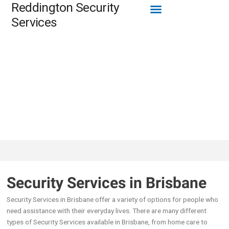
Menu
Reddington Security
Skip
to
Services
content
Security Services in Brisbane
Security Services in Brisbane offer a variety of options for people who
need assistance with their everyday lives. There are many different
types of Security Services available in Brisbane, from home care to