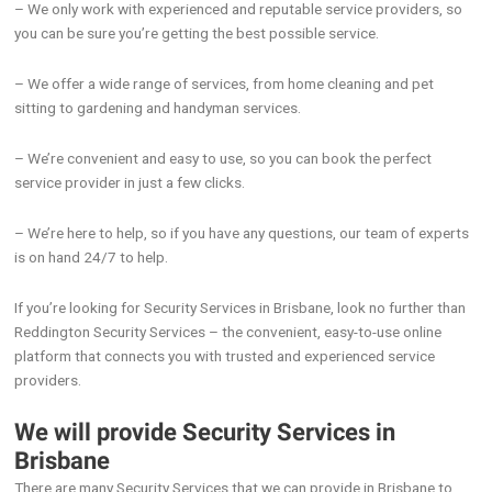
– We only work with experienced and reputable service providers, so
you can be sure you’re getting the best possible service.
– We offer a wide range of services, from home cleaning and pet
sitting to gardening and handyman services.
– We’re convenient and easy to use, so you can book the perfect
service provider in just a few clicks.
– We’re here to help, so if you have any questions, our team of experts
is on hand 24/7 to help.
If you’re looking for Security Services in Brisbane, look no further than
Reddington Security Services – the convenient, easy-to-use online
platform that connects you with trusted and experienced service
providers.
We will provide Security Services in
Brisbane
There are many Security Services that we can provide in Brisbane to