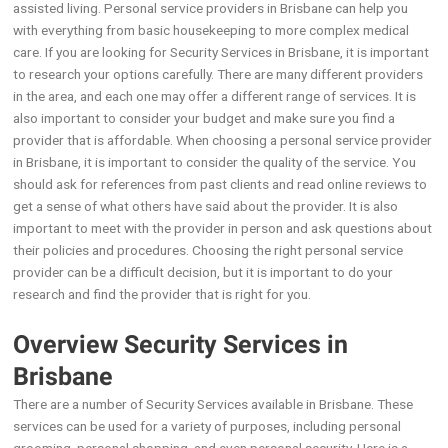
assisted living. Personal service providers in Brisbane can help you
with everything from basic housekeeping to more complex medical
care. If you are looking for Security Services in Brisbane, it is important
to research your options carefully. There are many different providers
in the area, and each one may offer a different range of services. It is
also important to consider your budget and make sure you find a
provider that is affordable. When choosing a personal service provider
in Brisbane, it is important to consider the quality of the service. You
should ask for references from past clients and read online reviews to
get a sense of what others have said about the provider. It is also
important to meet with the provider in person and ask questions about
their policies and procedures. Choosing the right personal service
provider can be a difficult decision, but it is important to do your
research and find the provider that is right for you.
Overview Security Services in
Brisbane
There are a number of Security Services available in Brisbane. These
services can be used for a variety of purposes, including personal