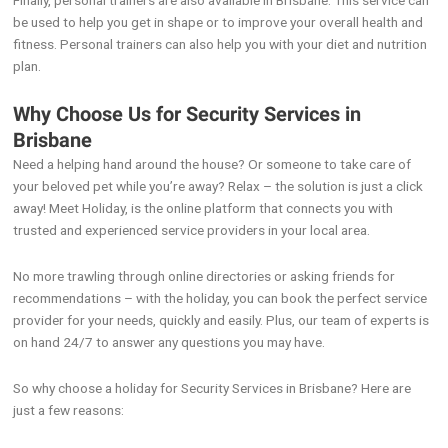
Finally, personal trainers are also available in Brisbane. This service can
be used to help you get in shape or to improve your overall health and
fitness. Personal trainers can also help you with your diet and nutrition
plan.
Why Choose Us for Security Services in
Brisbane
Need a helping hand around the house? Or someone to take care of
your beloved pet while you’re away? Relax – the solution is just a click
away! Meet Holiday, is the online platform that connects you with
trusted and experienced service providers in your local area.
No more trawling through online directories or asking friends for
recommendations – with the holiday, you can book the perfect service
provider for your needs, quickly and easily. Plus, our team of experts is
on hand 24/7 to answer any questions you may have.
So why choose a holiday for Security Services in Brisbane? Here are
just a few reasons: