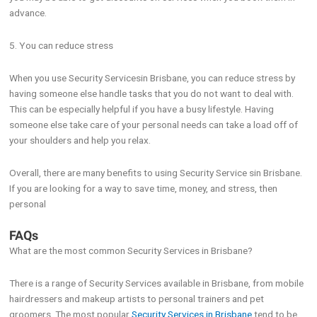
advance.
5. You can reduce stress
When you use Security Servicesin Brisbane, you can reduce stress by
having someone else handle tasks that you do not want to deal with.
This can be especially helpful if you have a busy lifestyle. Having
someone else take care of your personal needs can take a load off of
your shoulders and help you relax.
Overall, there are many benefits to using Security Service sin Brisbane.
If you are looking for a way to save time, money, and stress, then
personal
FAQs
What are the most common Security Services in Brisbane?
There is a range of Security Services available in Brisbane, from mobile
hairdressers and makeup artists to personal trainers and pet
groomers. The most popular
Security Services in Brisbane
tend to be