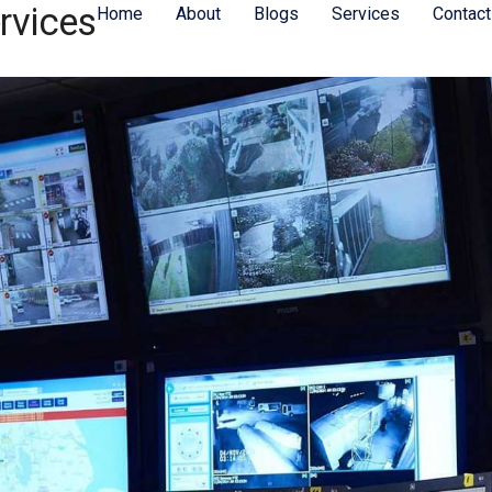
rvices
Home
About
Blogs
Services
Contact