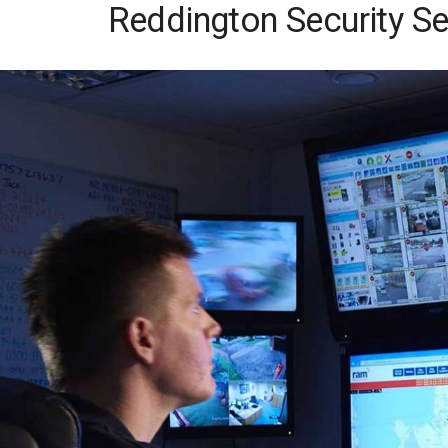
Reddington Security Se
Skip
to
content