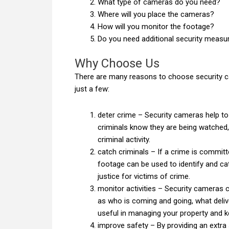
What type of cameras do you need?
Where will you place the cameras?
How will you monitor the footage?
Do you need additional security meas
Why Choose Us
There are many reasons to choose security c
just a few:
deter crime – Security cameras help to d
criminals know they are being watched, 
criminal activity.
catch criminals – If a crime is commit
footage can be used to identify and ca
justice for victims of crime.
monitor activities – Security cameras c
as who is coming and going, what deliv
useful in managing your property and ke
improve safety – By providing an extra