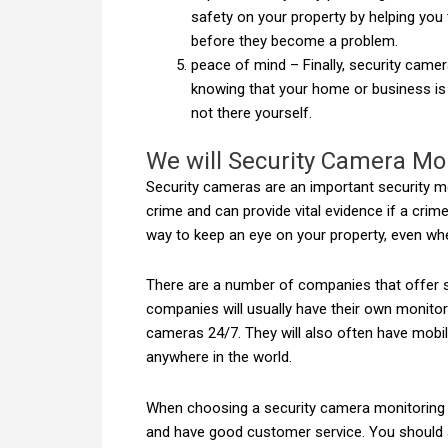
safety on your property by helping you
before they become a problem.
peace of mind – Finally, security came
knowing that your home or business is
not there yourself.
We will Security Camera Mon
Security cameras are an important security m
crime and can provide vital evidence if a cri
way to keep an eye on your property, even whe
There are a number of companies that offer s
companies will usually have their own monito
cameras 24/7. They will also often have mobi
anywhere in the world.
When choosing a security camera monitoring se
and have good customer service. You should a