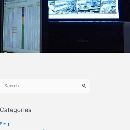
Search
for:
Categories
Blog