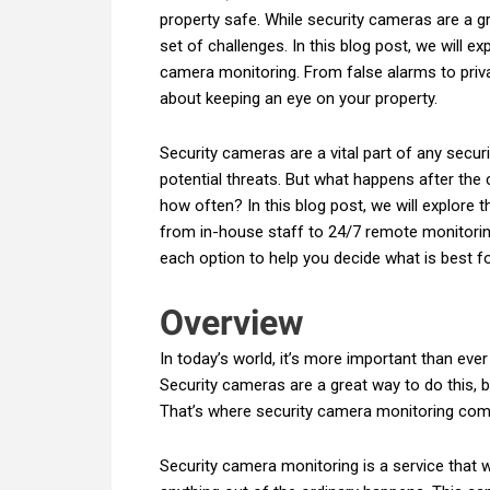
property safe. While security cameras are a g
set of challenges. In this blog post, we will 
camera monitoring. From false alarms to priv
about keeping an eye on your property.
Security cameras are a vital part of any secur
potential threats. But what happens after the
how often? In this blog post, we will explore 
from in-house staff to 24/7 remote monitorin
each option to help you decide what is best f
Overview
In today’s world, it’s more important than eve
Security cameras are a great way to do this, b
That’s where security camera monitoring com
Security camera monitoring is a service that w