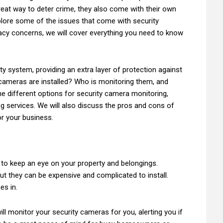
reat way to deter crime, they also come with their own
explore some of the issues that come with security
acy concerns, we will cover everything you need to know
ity system, providing an extra layer of protection against
 cameras are installed? Who is monitoring them, and
the different options for security camera monitoring,
g services. We will also discuss the pros and cons of
or your business.
r to keep an eye on your property and belongings.
ut they can be expensive and complicated to install.
es in.
ill monitor your security cameras for you, alerting you if