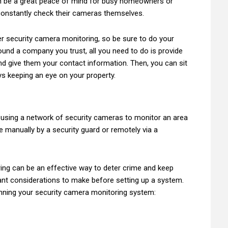
an be a great peace of mind for busy homeowners or
constantly check their cameras themselves.
er security camera monitoring, so be sure to do your
und a company you trust, all you need to do is provide
d give them your contact information. Then, you can sit
s keeping an eye on your property.
 using a network of security cameras to monitor an area
ne manually by a security guard or remotely via a
ing can be an effective way to deter crime and keep
nt considerations to make before setting up a system.
nning your security camera monitoring system: