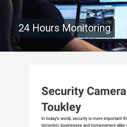
24 Hours Monitoring
Security Camera
Toukley
In today’s world, security is more important th
terrorism, businesses and homeowners alike ar