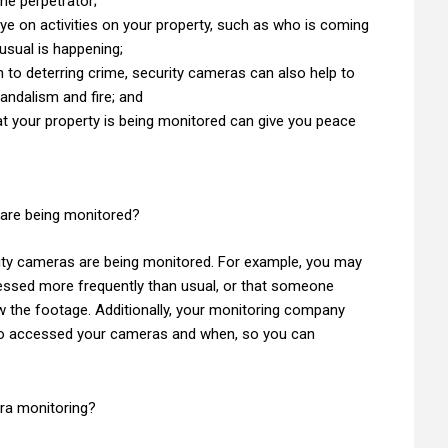
the perpetrator;
eye on activities on your property, such as who is coming
nusual is happening;
n to deterring crime, security cameras can also help to
vandalism and fire; and
t your property is being monitored can give you peace
 are being monitored?
urity cameras are being monitored. For example, you may
essed more frequently than usual, or that someone
 the footage. Additionally, your monitoring company
who accessed your cameras and when, so you can
era monitoring?