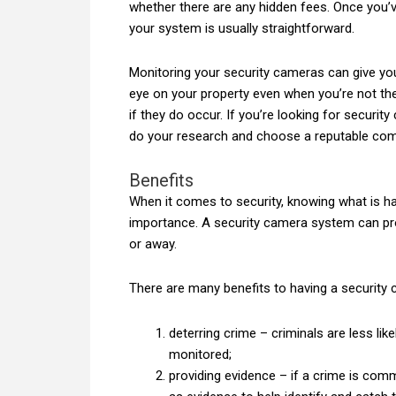
whether there are any hidden fees. Once you’
your system is usually straightforward.
Monitoring your security cameras can give y
eye on your property even when you’re not ther
if they do occur. If you’re looking for securit
do your research and choose a reputable co
Benefits
When it comes to security, knowing what is ha
importance. A security camera system can pr
or away.
There are many benefits to having a security 
deterring crime – criminals are less lik
monitored;
providing evidence – if a crime is co