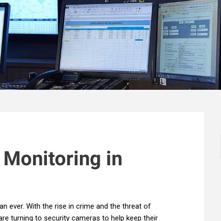
 Monitoring in
an ever. With the rise in crime and the threat of
e turning to security cameras to help keep their