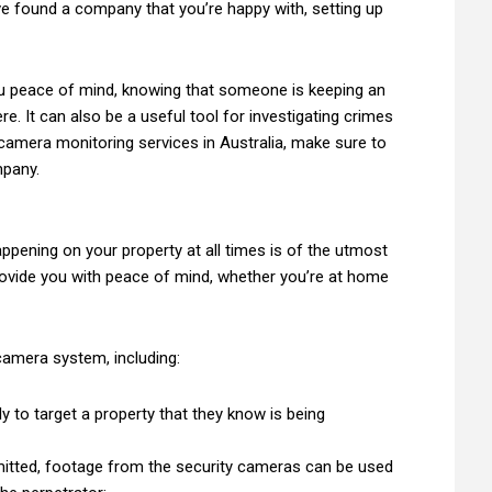
ve found a company that you’re happy with, setting up
ou peace of mind, knowing that someone is keeping an
e. It can also be a useful tool for investigating crimes
y camera monitoring services in Australia, make sure to
mpany.
ppening on your property at all times is of the utmost
ovide you with peace of mind, whether you’re at home
camera system, including:
ely to target a property that they know is being
mmitted, footage from the security cameras can be used