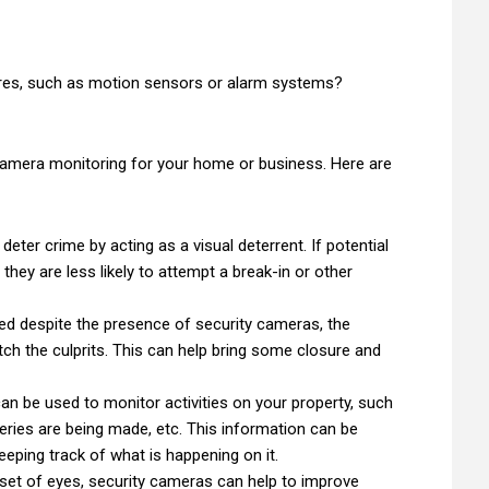
ures, such as motion sensors or alarm systems?
amera monitoring for your home or business. Here are
eter crime by acting as a visual deterrent. If potential
they are less likely to attempt a break-in or other
ted despite the presence of security cameras, the
tch the culprits. This can help bring some closure and
an be used to monitor activities on your property, such
eries are being made, etc. This information can be
eping track of what is happening on it.
 set of eyes, security cameras can help to improve