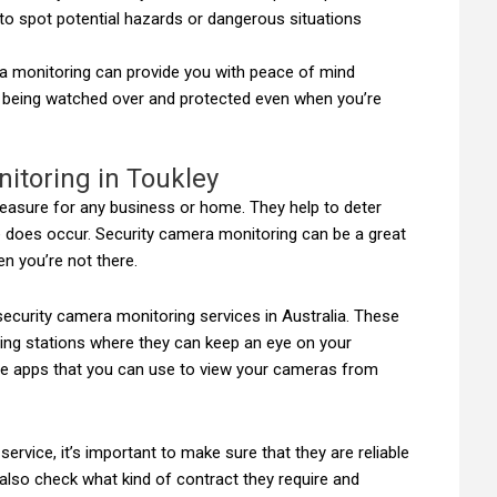
 to spot potential hazards or dangerous situations
ra monitoring can provide you with peace of mind
 being watched over and protected even when you’re
itoring in Toukley
easure for any business or home. They help to deter
me does occur. Security camera monitoring can be a great
n you’re not there.
ecurity camera monitoring services in Australia. These
ring stations where they can keep an eye on your
le apps that you can use to view your cameras from
rvice, it’s important to make sure that they are reliable
lso check what kind of contract they require and