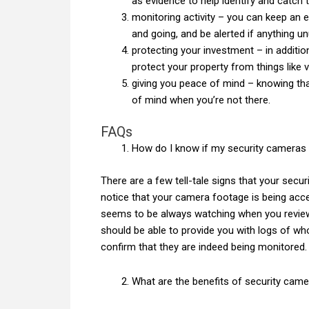
as evidence to help identify and catch 
monitoring activity – you can keep an 
and going, and be alerted if anything u
protecting your investment – in additio
protect your property from things like 
giving you peace of mind – knowing tha
of mind when you’re not there.
FAQs
How do I know if my security cameras
There are a few tell-tale signs that your sec
notice that your camera footage is being acc
seems to be always watching when you review
should be able to provide you with logs of 
confirm that they are indeed being monitored.
What are the benefits of security cam