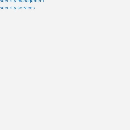
security management
security services