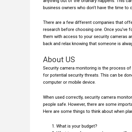
anything out of the ordinary happens. This c
business owners who don’t have the time to 
There are a few different companies that off
research before choosing one. Once you’ve fo
them with access to your security cameras an
back and relax knowing that someone is alway
About US
Security camera monitoring is the process of
for potential security threats. This can be do
computer or mobile device.
When used correctly, security camera monitor
people safe. However, there are some importa
Here are some things to think about when pla
What is your budget?