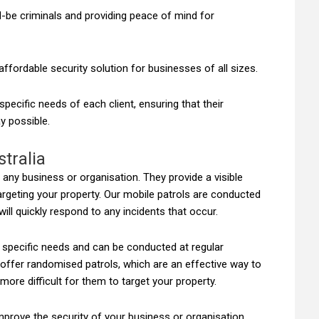
ld-be criminals and providing peace of mind for
affordable security solution for businesses of all sizes.
ecific needs of each client, ensuring that their
y possible.
stralia
r any business or organisation. They provide a visible
argeting your property. Our mobile patrols are conducted
ill quickly respond to any incidents that occur.
r specific needs and can be conducted at regular
 offer randomised patrols, which are an effective way to
more difficult for them to target your property.
improve the security of your business or organisation,