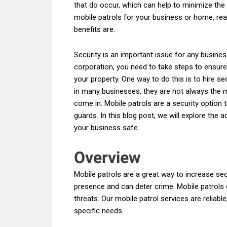
that do occur, which can help to minimize the
mobile patrols for your business or home, re
benefits are.
Security is an important issue for any busine
corporation, you need to take steps to ensur
your property. One way to do this is to hire s
in many businesses, they are not always the m
come in. Mobile patrols are a security option 
guards. In this blog post, we will explore the
your business safe.
Overview
Mobile patrols are a great way to increase sec
presence and can deter crime. Mobile patrols c
threats. Our mobile patrol services are reliab
specific needs.