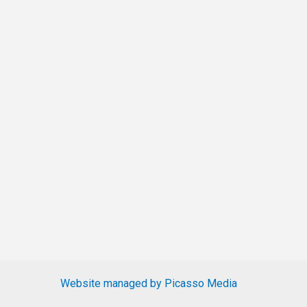
Website managed by Picasso Media