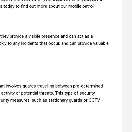
us today to find out more about our mobile patrol
 they provide a visible presence and can act as a
kly to any incidents that occur, and can provide valuable
that involves guards travelling between pre-determined
activity or potential threats. This type of security
ecurity measures, such as stationary guards or CCTV