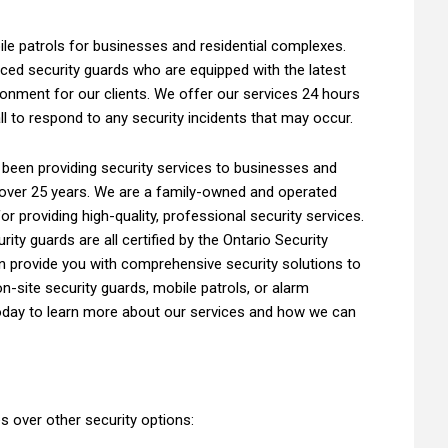
le patrols for businesses and residential complexes.
ced security guards who are equipped with the latest
onment for our clients. We offer our services 24 hours
l to respond to any security incidents that may occur.
 been providing security services to businesses and
over 25 years. We are a family-owned and operated
or providing high-quality, professional security services.
rity guards are all certified by the Ontario Security
 provide you with comprehensive security solutions to
-site security guards, mobile patrols, or alarm
oday to learn more about our services and how we can
s over other security options: