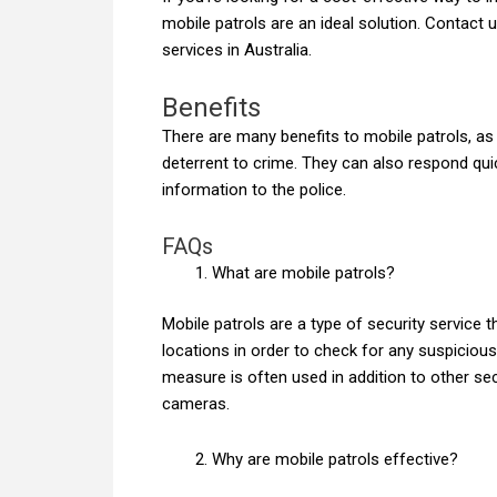
mobile patrols are an ideal solution. Contact 
services in Australia.
Benefits
There are many benefits to mobile patrols, as
deterrent to crime. They can also respond quic
information to the police.
FAQs
What are mobile patrols?
Mobile patrols are a type of security service 
locations in order to check for any suspicious 
measure is often used in addition to other s
cameras.
Why are mobile patrols effective?