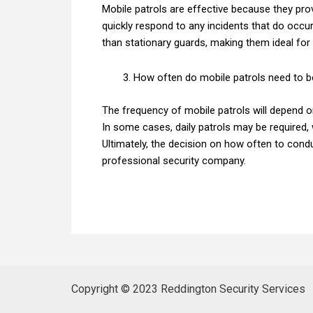
Mobile patrols are effective because they prov
quickly respond to any incidents that do occur.
than stationary guards, making them ideal for 
How often do mobile patrols need to 
The frequency of mobile patrols will depend on
In some cases, daily patrols may be required, 
Ultimately, the decision on how often to cond
professional security company.
Copyright © 2023 Reddington Security Services