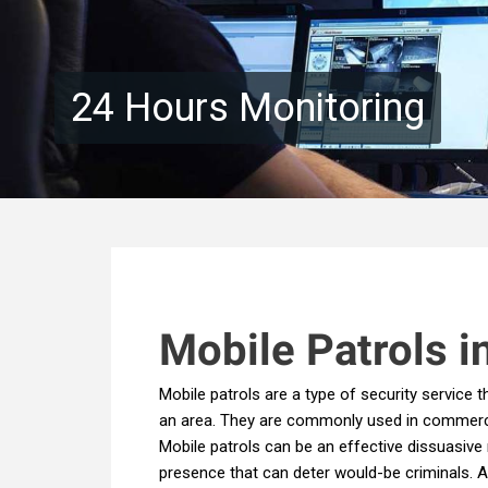
24 Hours Monitoring
M
obile Patrols i
Mobile patrols are a type of security service 
an area. They are commonly used in commercial 
Mobile patrols can be an effective dissuasive 
presence that can deter would-be criminals. Ad