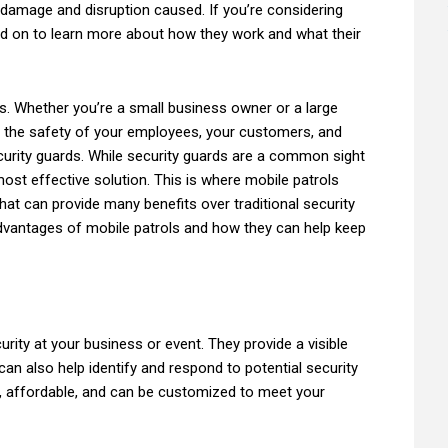
 damage and disruption caused. If you’re considering
ad on to learn more about how they work and what their
ss. Whether you’re a small business owner or a large
e the safety of your employees, your customers, and
ecurity guards. While security guards are a common sight
ost effective solution. This is where mobile patrols
that can provide many benefits over traditional security
 advantages of mobile patrols and how they can help keep
urity at your business or event. They provide a visible
an also help identify and respond to potential security
le, affordable, and can be customized to meet your