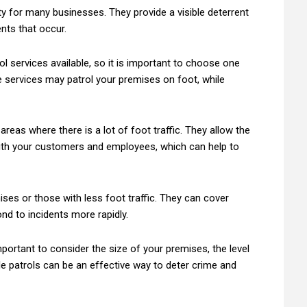
ty for many businesses. They provide a visible deterrent
nts that occur.
l services available, so it is important to choose one
 services may patrol your premises on foot, while
areas where there is a lot of foot traffic. They allow the
with your customers and employees, which can help to
ises or those with less foot traffic. They can cover
d to incidents more rapidly.
mportant to consider the size of your premises, the level
le patrols can be an effective way to deter crime and