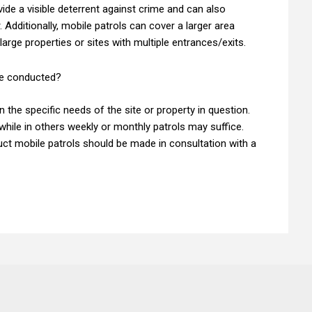
ide a visible deterrent against crime and can also
 Additionally, mobile patrols can cover a larger area
large properties or sites with multiple entrances/exits.
be conducted?
 the specific needs of the site or property in question.
while in others weekly or monthly patrols may suffice.
uct mobile patrols should be made in consultation with a