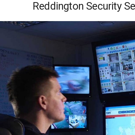
Reddington Security Se
Skip
to
content