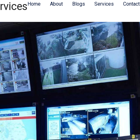
rvices
Home
About
Blogs
Services
Contact