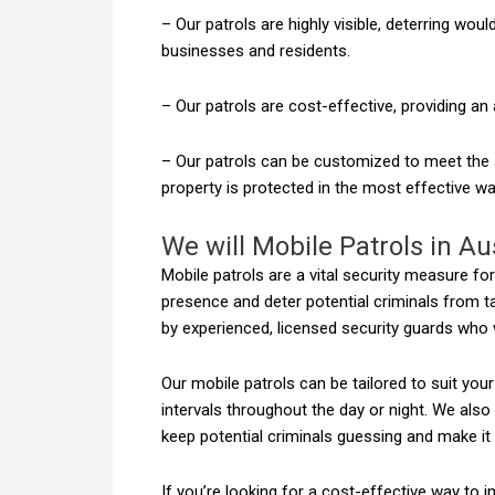
– Our patrols are highly visible, deterring wou
businesses and residents.
– Our patrols are cost-effective, providing an 
– Our patrols can be customized to meet the sp
property is protected in the most effective wa
We will Mobile Patrols in Au
Mobile patrols are a vital security measure fo
presence and deter potential criminals from t
by experienced, licensed security guards who w
Our mobile patrols can be tailored to suit you
intervals throughout the day or night. We also
keep potential criminals guessing and make it 
If you’re looking for a cost-effective way to 