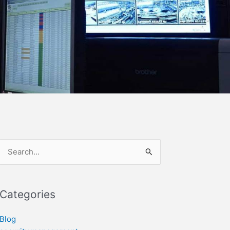
Search
for:
Categories
Blog