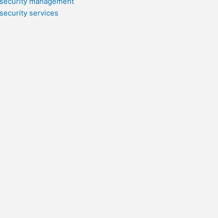
security management
security services