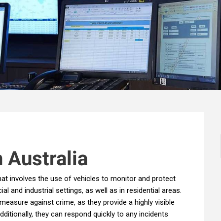
n Australia
that involves the use of vehicles to monitor and protect
and industrial settings, as well as in residential areas.
measure against crime, as they provide a highly visible
ditionally, they can respond quickly to any incidents