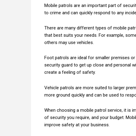
Mobile patrols are an important part of securi
to crime and can quickly respond to any incide
There are many different types of mobile patro
that best suits your needs. For example, some
others may use vehicles.
Foot patrols are ideal for smaller premises or 
security guard to get up close and personal 
create a feeling of safety.
Vehicle patrols are more suited to larger prem
more ground quickly and can be used to respon
When choosing a mobile patrol service, it is i
of security you require, and your budget. Mobi
improve safety at your business.