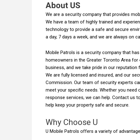
About US
We are a security company that provides mobi
We have a team of highly trained and experien
technology to provide a safe and secure envir
a day, 7 days a week, and we are always on cal
Mobile Patrols is a security company that has
homeowners in the Greater Toronto Area for 
business, and we take pride in our reputation f
We are fully licensed and insured, and our secu
Commission. Our team of security experts can
meet your specific needs. Whether you need on
response services, we can help. Contact us t
help keep your property safe and secure.
Why Choose U
U Mobile Patrols offers a variety of advantage