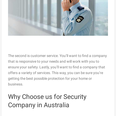
The second is customer service. You’ll want to find a company
that is responsive to your needs and will work with you to
ensure your safety. Lastly, you’ll want to find a company that
offers a variety of services. This way, you can be sure you’re
getting the best possible protection for your home or
business.
Why Choose us for Security
Company in Australia