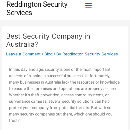
Menu
Reddington Security
Skip
Post
to
navigation
Services
content
Best Security Company in
Australia?
Leave a Comment
/
Blog
/ By
Reddington Security Services
In this day and age, security is one of the most important
aspects of running a successful business. Unfortunately,
many businesses in Australia lack the resources or knowledge
to ensure their premises and operations are properly secured.
Whether it’s theft prevention, access control systems, or
surveillance cameras, several security solutions can help
protect your company from potential threats. But with so
many security companies out there, which one should you
trust?