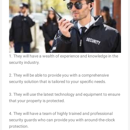
1. They will have a wealth of experience and knowledge in the
security industry.
2. They will be able to provide you with a comprehensive
security solution that is tailored to your specific needs.
3. They will use the latest technology and equipment to ensure
that your property is protected.
4. They will have a team of highly trained and professional
security guards who can provide you with around-the-clock
protection.