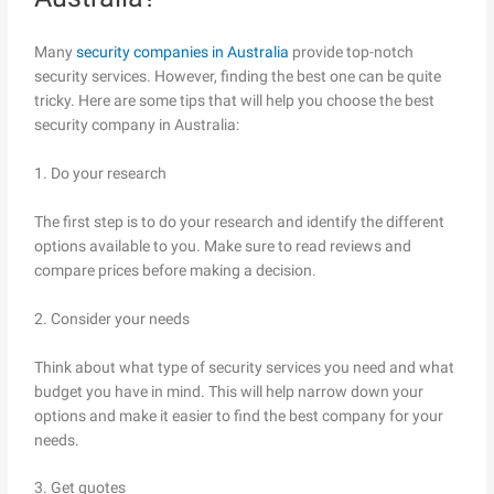
Many
security companies in Australia
provide top-notch
security services. However, finding the best one can be quite
tricky. Here are some tips that will help you choose the best
security company in Australia:
1. Do your research
The first step is to do your research and identify the different
options available to you. Make sure to read reviews and
compare prices before making a decision.
2. Consider your needs
Think about what type of security services you need and what
budget you have in mind. This will help narrow down your
options and make it easier to find the best company for your
needs.
3. Get quotes