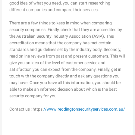
good idea of what you need, you can start researching
different companies and compare their services.
There are a few things to keep in mind when comparing
security companies. Firstly, check that they are accredited by
the Australian Security Industry Association (ASIA). This
accreditation means that the company has met certain
standards and guidelines set by the industry body. Secondly,
read online reviews from past and present customers. This will
give you an idea of the level of customer service and
satisfaction you can expect from the company. Finally, get in
touch with the company directly and ask any questions you
may have. Once you have all this information, you should be
able to make an informed decision about which is the best
security company for you.
Contact us ; https:
//www.reddingtonsecurityservices.com.au/