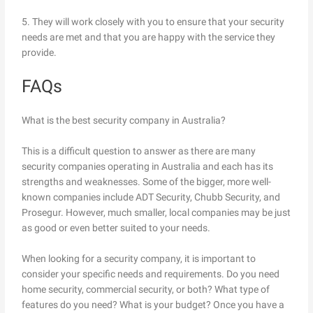
5. They will work closely with you to ensure that your security
needs are met and that you are happy with the service they
provide.
FAQs
What is the best security company in Australia?
This is a difficult question to answer as there are many
security companies operating in Australia and each has its
strengths and weaknesses. Some of the bigger, more well-
known companies include ADT Security, Chubb Security, and
Prosegur. However, much smaller, local companies may be just
as good or even better suited to your needs.
When looking for a security company, it is important to
consider your specific needs and requirements. Do you need
home security, commercial security, or both? What type of
features do you need? What is your budget? Once you have a