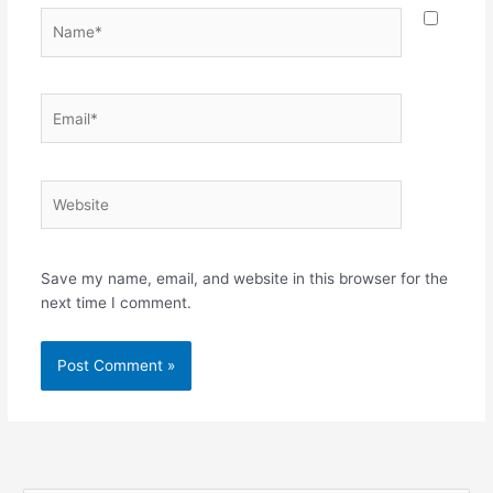
Name*
Email*
Website
Save my name, email, and website in this browser for the
next time I comment.