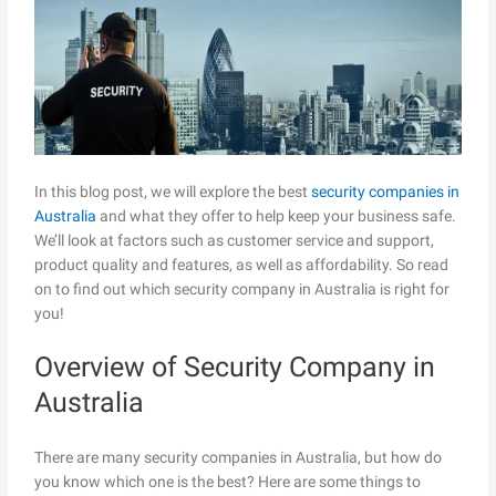
In this blog post, we will explore the best
security companies in
Australia
and what they offer to help keep your business safe.
We’ll look at factors such as customer service and support,
product quality and features, as well as affordability. So read
on to find out which security company in Australia is right for
you!
Overview of Security Company in
Australia
There are many security companies in Australia, but how do
you know which one is the best? Here are some things to