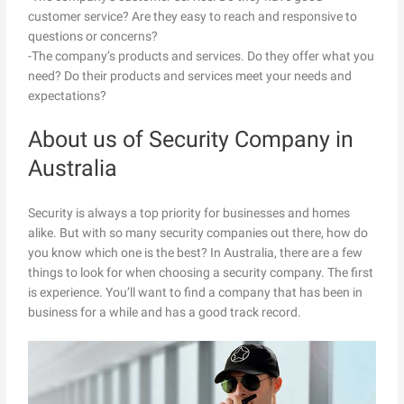
customer service? Are they easy to reach and responsive to
questions or concerns?
-The company’s products and services. Do they offer what you
need? Do their products and services meet your needs and
expectations?
About us of Security Company in
Australia
Security is always a top priority for businesses and homes
alike. But with so many security companies out there, how do
you know which one is the best? In Australia, there are a few
things to look for when choosing a security company. The first
is experience. You’ll want to find a company that has been in
business for a while and has a good track record.