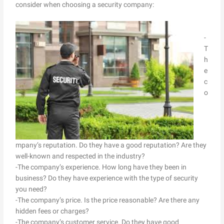
consider when choosing a security company:
-
T
h
e
c
o
mpany’s reputation. Do they have a good reputation? Are they
well-known and respected in the industry?
-The company’s experience. How long have they been in
business? Do they have experience with the type of security
you need?
-The company’s price. Is the price reasonable? Are there any
hidden fees or charges?
-The company’s customer service. Do they have good