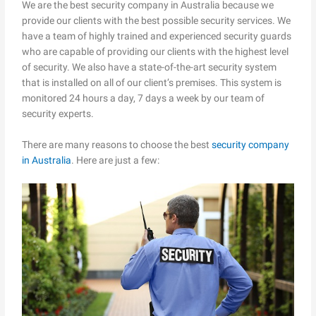
We are the best security company in Australia because we
provide our clients with the best possible security services. We
have a team of highly trained and experienced security guards
who are capable of providing our clients with the highest level
of security. We also have a state-of-the-art security system
that is installed on all of our client’s premises. This system is
monitored 24 hours a day, 7 days a week by our team of
security experts.
There are many reasons to choose the best
security company
in Australia
. Here are just a few: