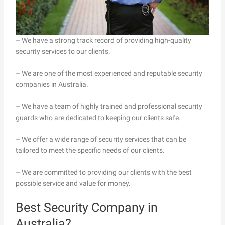
– We have a strong track record of providing high-quality
security services to our clients.
– We are one of the most experienced and reputable security
companies in Australia.
– We have a team of highly trained and professional security
guards who are dedicated to keeping our clients safe.
– We offer a wide range of security services that can be
tailored to meet the specific needs of our clients.
– We are committed to providing our clients with the best
possible service and value for money.
Best Security Company in
Australia?