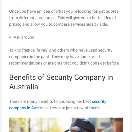
Once you have an idea of what you’re looking for, get quotes
from different companies. This will give you a better idea of
pricing and allow you to compare services side by side.
4. Ask around
Talk to friends, family, and others who have used security
companies in the past. They may have some great
recommendations or insights that you didn’t consider before.
Benefits of Security Company in
Australia
There are many benefits to choosing the best
security
company in Australia
. Here are just a few of them: