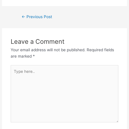
←
Previous Post
Leave a Comment
Your email address will not be published.
Required fields
are marked
*
Type
here..